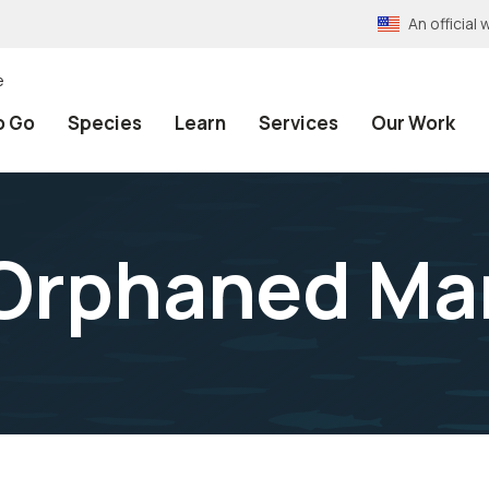
An officia
e
o Go
Species
Learn
Services
Our Work
Orphaned Ma