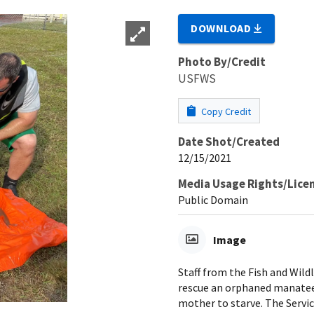
DOWNLOAD
Photo By/Credit
USFWS
Copy Credit
Date Shot/Created
12/15/2021
Media Usage Rights/Lice
Public Domain
Image
Staff from the Fish and Wild
rescue an orphaned manatee c
mother to starve. The Servi