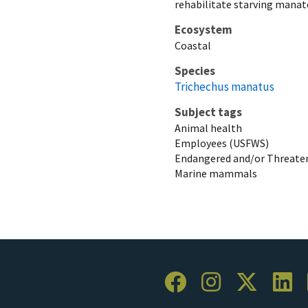
rehabilitate starving manat
Ecosystem
Coastal
Species
Trichechus manatus
Subject tags
Animal health
Employees (USFWS)
Endangered and/or Threaten
Marine mammals