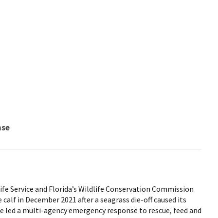
nse
life Service and Florida’s Wildlife Conservation Commission
alf in December 2021 after a seagrass die-off caused its
ce led a multi-agency emergency response to rescue, feed and