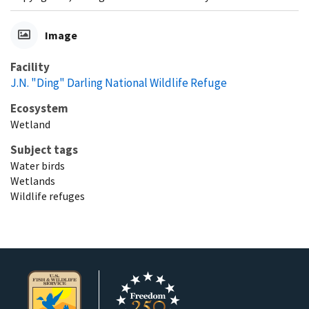
Image
Facility
J.N. "Ding" Darling National Wildlife Refuge
Ecosystem
Wetland
Subject tags
Water birds
Wetlands
Wildlife refuges