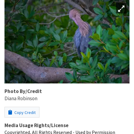
Photo By/Credit
Diana Robinson
Copy Credit
Media Usage Rights/License
Copyrighted, All Rights Reserved - Used by Permission