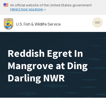
Skip
An official website of the United States government
to
Here’s how you know
main
content
U.S. Fish & Wildlife Service
Toggl
Reddish Egret In
Mangrove at Ding
Darling NWR