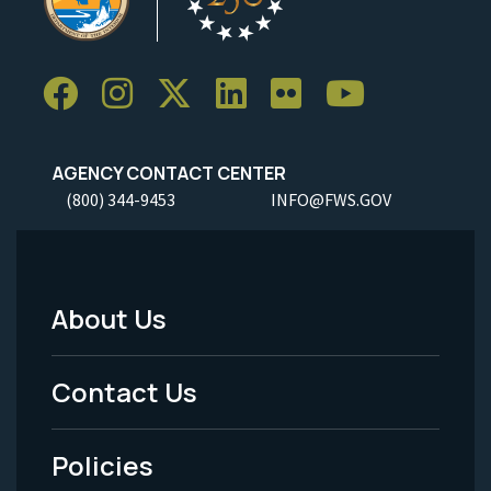
AGENCY CONTACT CENTER
(800) 344-9453
INFO@FWS.GOV
About Us
Footer
Menu
Contact Us
-
Policies
Legal