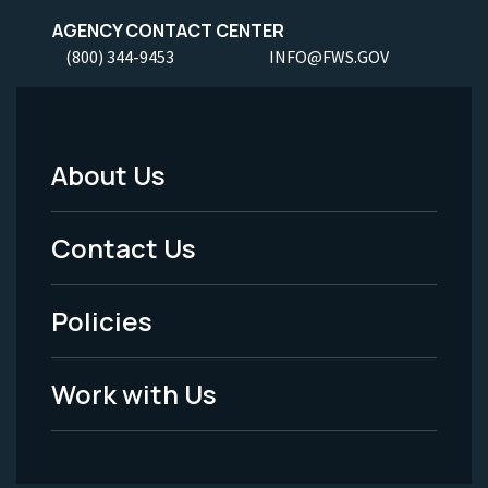
AGENCY CONTACT CENTER
(800) 344-9453
INFO@FWS.GOV
About Us
Footer
Menu
Contact Us
-
Policies
Legal
Work with Us