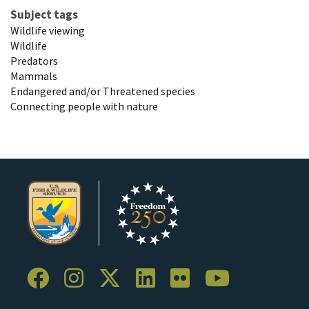
Subject tags
Wildlife viewing
Wildlife
Predators
Mammals
Endangered and/or Threatened species
Connecting people with nature