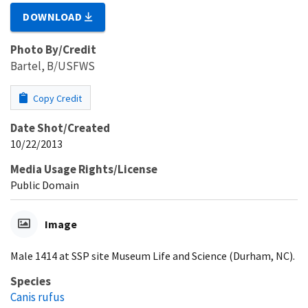
DOWNLOAD
Photo By/Credit
Bartel, B/USFWS
Copy Credit
Date Shot/Created
10/22/2013
Media Usage Rights/License
Public Domain
Image
Male 1414 at SSP site Museum Life and Science (Durham, NC).
Species
Canis rufus