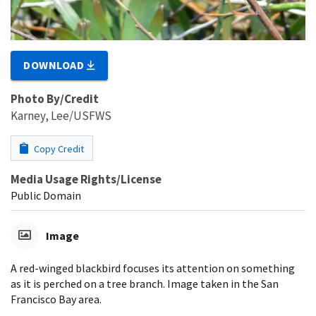
DOWNLOAD
Photo By/Credit
Karney, Lee/USFWS
Copy Credit
Media Usage Rights/License
Public Domain
Image
A red-winged blackbird focuses its attention on something
as it is perched on a tree branch. Image taken in the San
Francisco Bay area.