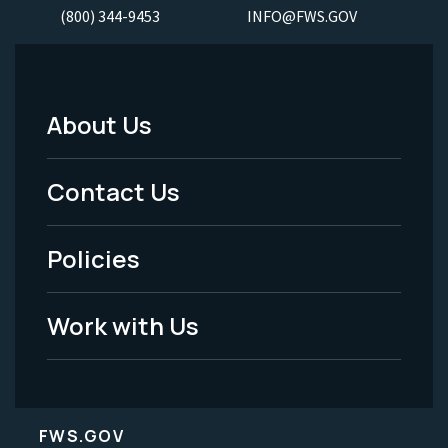
(800) 344-9453
INFO@FWS.GOV
About Us
Footer
Menu
Contact Us
-
Policies
Legal
Work with Us
FWS.GOV