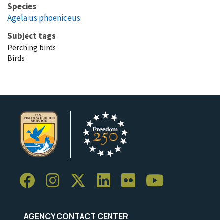
Species
Agelaius phoeniceus
Subject tags
Perching birds
Birds
AGENCY CONTACT CENTER