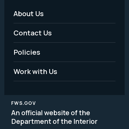
About Us
Footer
Menu
Contact Us
-
Policies
Legal
Work with Us
FWS.GOV
An official website of the
Department of the Interior