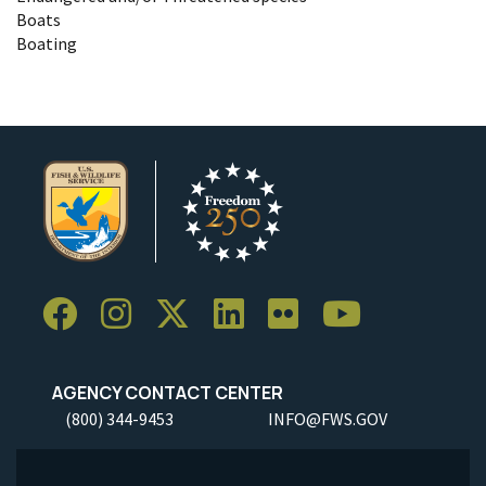
Boats
Boating
AGENCY CONTACT CENTER
(800) 344-9453
INFO@FWS.GOV