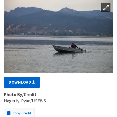
DOWNLOAD
Photo By/Credit
Hagerty, Ryan/USFWS
Copy Credit