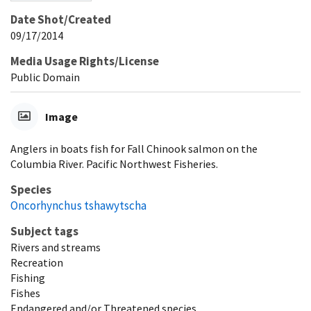
Date Shot/Created
09/17/2014
Media Usage Rights/License
Public Domain
Image
Anglers in boats fish for Fall Chinook salmon on the
Columbia River. Pacific Northwest Fisheries.
Species
Oncorhynchus tshawytscha
Subject tags
Rivers and streams
Recreation
Fishing
Fishes
Endangered and/or Threatened species