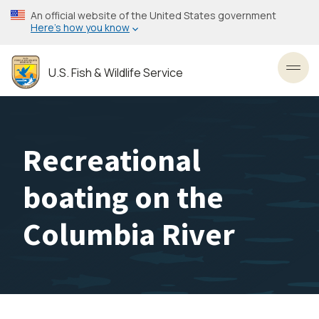
Skip
An official website of the United States government
to
Here’s how you know
main
content
U.S. Fish & Wildlife Service
Toggl
Recreational
boating on the
Columbia River