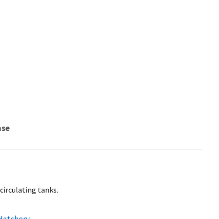
nse
circulating tanks.
 Hatchery