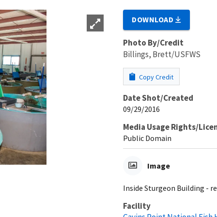
DOWNLOAD
Photo By/Credit
Billings, Brett/USFWS
Copy Credit
Date Shot/Created
09/29/2016
Media Usage Rights/Lice
Public Domain
Image
Inside Sturgeon Building - re
Facility
Gavins Point National Fish