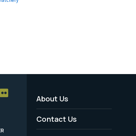
About Us
Footer
Menu
Contact Us
-
ER