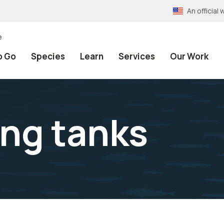
An officia
e
o Go
Species
Learn
Services
Our Work
ing tanks