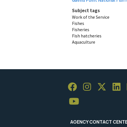
Subject tags
Work of the Service
Fishes
Fisheries
Fish hatcheries
Aquaculture
AGENCY CONTACT CENT