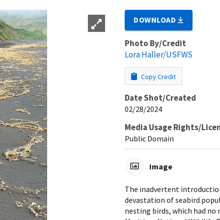
DOWNLOAD
Photo By/Credit
Lora Haller/USFWS
Copy Credit
Date Shot/Created
02/28/2024
Media Usage Rights/Lice
Public Domain
Image
The inadvertent introduction 
devastation of seabird popul
nesting birds, which had no