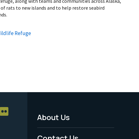
Refuge, along with teams and communities across Alaska,
of rats to new islands and to help restore seabird
nds.
ildlife Refuge
About Us
Footer
Menu
Contact Us