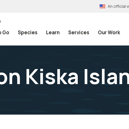
An officia
e
o Go
Species
Learn
Services
Our Work
on Kiska Isla