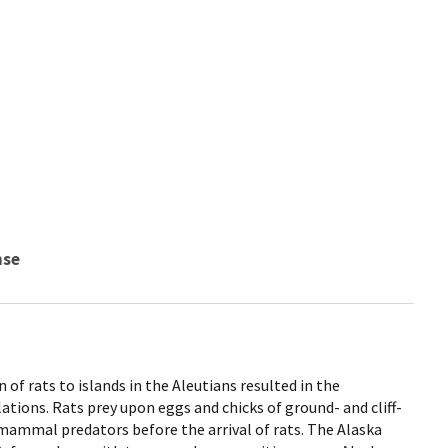
nse
of rats to islands in the Aleutians resulted in the
ations. Rats prey upon eggs and chicks of ground- and cliff-
 mammal predators before the arrival of rats. The Alaska