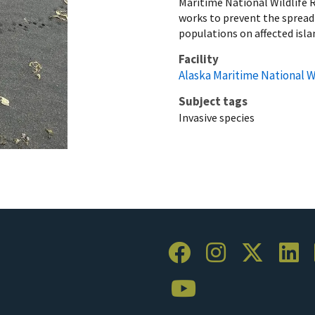
Maritime National Wildlife 
works to prevent the spread 
populations on affected isla
Facility
Alaska Maritime National W
Subject tags
Invasive species