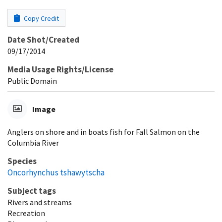
Copy Credit
Date Shot/Created
09/17/2014
Media Usage Rights/License
Public Domain
Image
Anglers on shore and in boats fish for Fall Salmon on the
Columbia River
Species
Oncorhynchus tshawytscha
Subject tags
Rivers and streams
Recreation