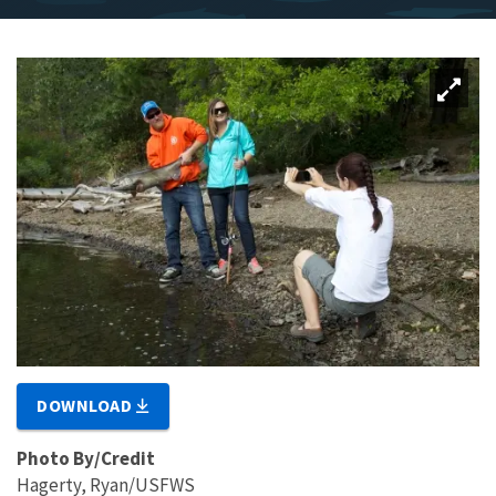
DOWNLOAD
Photo By/Credit
Hagerty, Ryan/USFWS