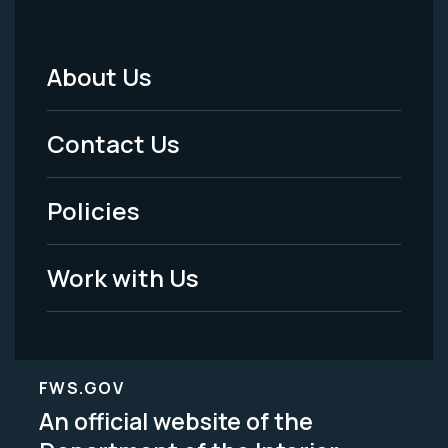
About Us
Footer
Menu
Contact Us
-
Policies
Legal
Work with Us
FWS.GOV
An official website of the