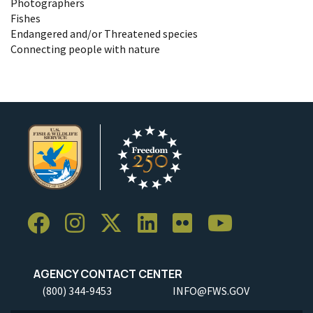
Photographers
Fishes
Endangered and/or Threatened species
Connecting people with nature
AGENCY CONTACT CENTER
(800) 344-9453
INFO@FWS.GOV