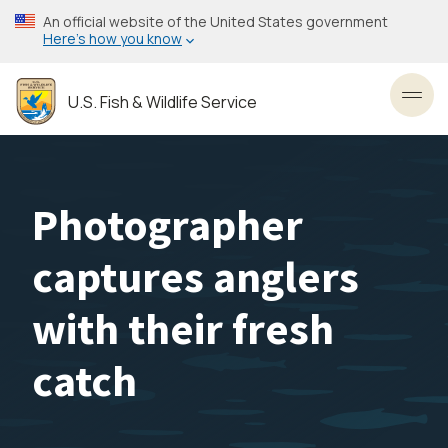
Skip
An official website of the United States government
to
Here’s how you know
main
content
U.S. Fish & Wildlife Service
Toggl
Photographer
captures anglers
with their fresh
catch