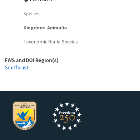
Species
Kingdom
Animalia
Taxonomic Rank
Species
FWS and DOI Region(s)
Southeast