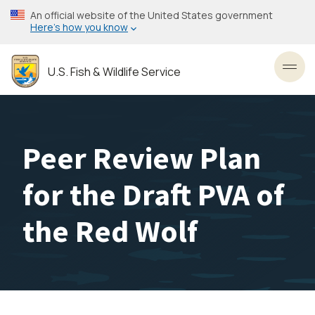
Skip
An official website of the United States government
to
Here’s how you know
main
content
U.S. Fish & Wildlife Service
Toggl
Peer Review Plan
for the Draft PVA of
the Red Wolf