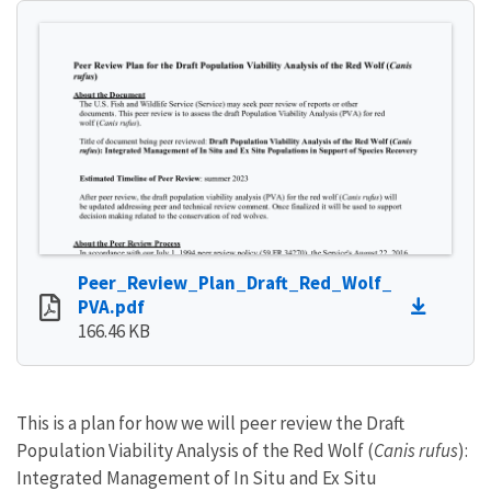
Peer_Review_Plan_Draft_Red_Wolf_
PVA.pdf
166.46 KB
This is a plan for how we will peer review the Draft
Population Viability Analysis of the Red Wolf (
Canis rufus
):
Integrated Management of In Situ and Ex Situ