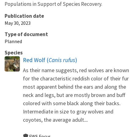
Populations in Support of Species Recovery.
Publication date
May 30, 2023
Type of document
Planned
Species
Red Wolf (
Canis rufus
)
As their name suggests, red wolves are known
for the characteristic reddish color of their fur
most apparent behind the ears and along the
neck and legs, but are mostly brown and buff
colored with some black along their backs.
Intermediate in size to gray wolves and
coyotes, the average adult...
FWS Focus