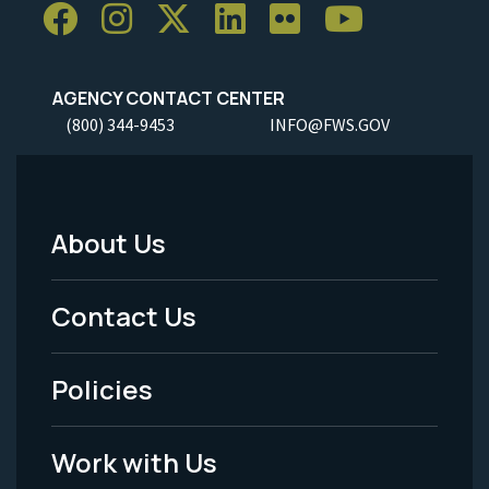
AGENCY CONTACT CENTER
(800) 344-9453
INFO@FWS.GOV
About Us
Footer
Menu
Contact Us
-
Policies
Legal
Work with Us