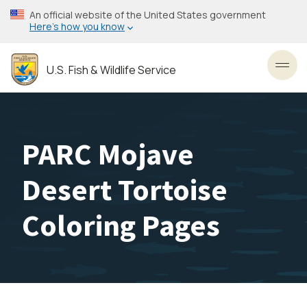
Skip
An official website of the United States government
to
Here’s how you know
main
content
U.S. Fish & Wildlife Service
Toggl
PARC Mojave
Desert Tortoise
Coloring Pages