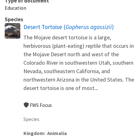
Type of document
Education
Species
Desert Tortoise (
Gopherus agassizii
)
The Mojave desert tortoise is a large,
herbivorous (plant-eating) reptile that occurs in
the Mojave Desert north and west of the
Colorado River in southwestern Utah, southern
Nevada, southeastern California, and
northwestern Arizona in the United States. The
desert tortoise is one of most...
FWS Focus
Species
Kingdom
Animalia