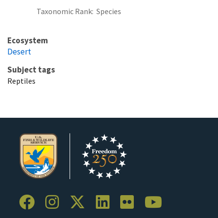
Taxonomic Rank
Species
Ecosystem
Desert
Subject tags
Reptiles