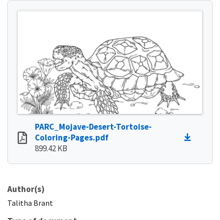
PARC_Mojave-Desert-Tortoise-
Coloring-Pages.pdf
899.42 KB
Author(s)
Talitha
Brant