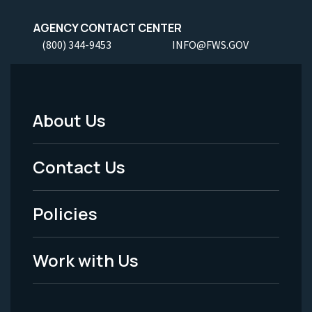
AGENCY CONTACT CENTER
(800) 344-9453
INFO@FWS.GOV
About Us
Footer
Menu
Contact Us
-
Policies
Legal
Work with Us