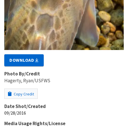
DOWNLOAD
Photo By/Credit
Hagerty, Ryan/USFWS
Copy Credit
Date Shot/Created
09/28/2016
Media Usage Rights/License