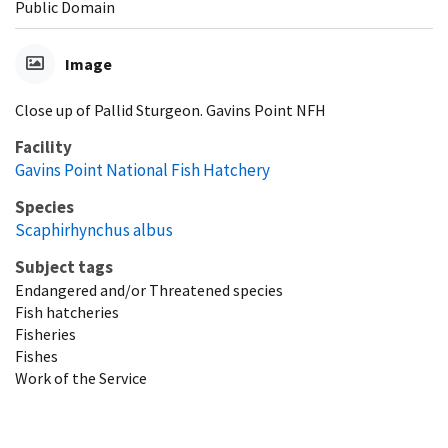
Public Domain
Image
Close up of Pallid Sturgeon. Gavins Point NFH
Facility
Gavins Point National Fish Hatchery
Species
Scaphirhynchus albus
Subject tags
Endangered and/or Threatened species
Fish hatcheries
Fisheries
Fishes
Work of the Service