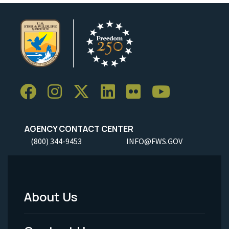
AGENCY CONTACT CENTER
(800) 344-9453
INFO@FWS.GOV
About Us
Footer
Menu