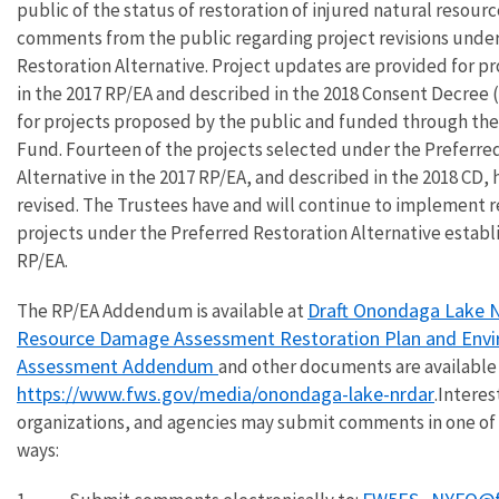
public of the status of restoration of injured natural resourc
comments from the public regarding project revisions under
Restoration Alternative. Project updates are provided for pr
in the 2017 RP/EA and described in the 2018 Consent Decree (
for projects proposed by the public and funded through the
Fund. Fourteen of the projects selected under the Preferre
Alternative in the 2017 RP/EA, and described in the 2018 CD,
revised. The Trustees have and will continue to implement r
projects under the Preferred Restoration Alternative establi
RP/EA.
Draft Onondaga Lake N
The RP/EA Addendum is available at
Resource Damage Assessment Restoration Plan and Env
Assessment Addendum
and other documents are available 
https://www.fws.gov/media/onondaga-lake-nrdar
.Interes
organizations, and agencies may submit comments in one of 
ways: