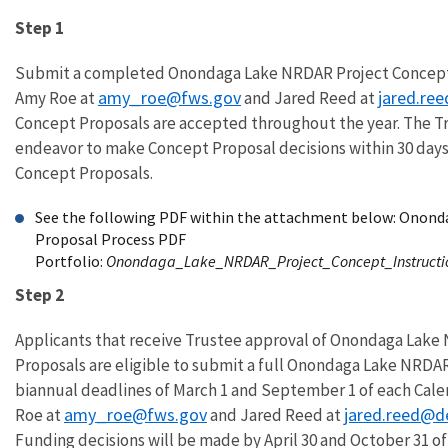
Step 1
Submit a completed Onondaga Lake NRDAR Project Concept 
amy_roe@fws.gov
jared.re
Amy Roe at
and Jared Reed at
Concept Proposals are accepted throughout the year. The Tr
endeavor to make Concept Proposal decisions within 30 days
Concept Proposals.
See the following PDF within the attachment below: Onon
Proposal Process PDF
Portfolio:
Onondaga_Lake_NRDAR_Project_Concept_Instructi
Step 2
Applicants that receive Trustee approval of Onondaga Lak
Proposals are eligible to submit a full Onondaga Lake NRDA
biannual deadlines of March 1 and September 1 of each Cale
amy_roe@fws.gov
jared.reed@d
Roe at
and Jared Reed at
Funding decisions will be made by April 30 and October 31 o