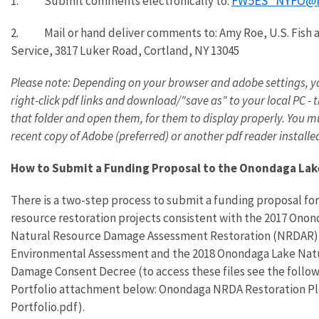
FW5ES_NYFO@f
1.
Submit comments electronically to:
2.
Mail or hand deliver comments to: Amy Roe, U.S. Fish 
Service, 3817 Luker Road, Cortland, NY 13045
Please note: Depending on your browser and adobe settings, 
right-click pdf links and download/"save as" to your local PC - 
that folder and open them, for them to display properly. You m
recent copy of Adobe (preferred) or another pdf reader installe
How to Submit a Funding Proposal to the Onondaga Lak
There is a two-step process to submit a funding proposal for
resource restoration projects consistent with the 2017 Ono
Natural Resource Damage Assessment Restoration (NRDAR)
Environmental Assessment and the 2018 Onondaga Lake Nat
Damage Consent Decree (
to access these files
see the follow
Portfolio attachment below: Onondaga NRDA Restoration P
Portfolio.pdf).