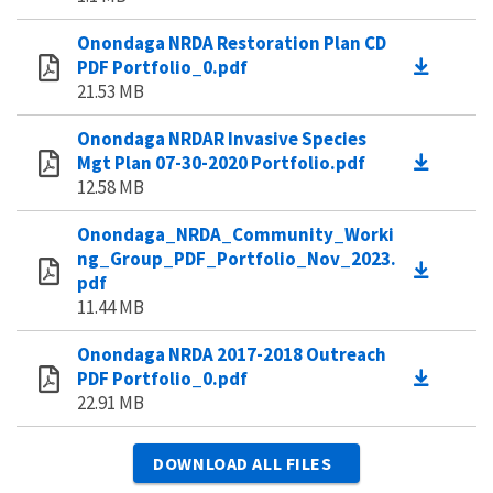
Onondaga NRDA Restoration Plan CD
PDF Portfolio_0.pdf
21.53 MB
Onondaga NRDAR Invasive Species
Mgt Plan 07-30-2020 Portfolio.pdf
12.58 MB
Onondaga_NRDA_Community_Worki
ng_Group_PDF_Portfolio_Nov_2023.
pdf
11.44 MB
Onondaga NRDA 2017-2018 Outreach
PDF Portfolio_0.pdf
22.91 MB
DOWNLOAD ALL FILES