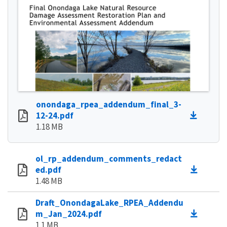
onondaga_rpea_addendum_final_3-
12-24.pdf
1.18 MB
ol_rp_addendum_comments_redact
ed.pdf
1.48 MB
Draft_OnondagaLake_RPEA_Addendu
m_Jan_2024.pdf
1.1 MB