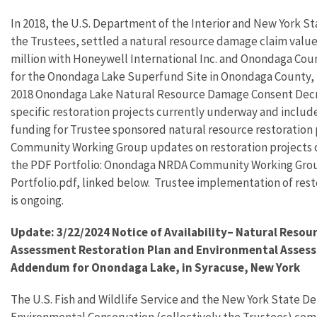
In 2018, the U.S. Department of the Interior and New York S
the Trustees, settled a natural resource damage claim value
million with Honeywell International Inc. and Onondaga Cou
for the Onondaga Lake Superfund Site in Onondaga County,
2018 Onondaga Lake Natural Resource Damage Consent Decr
specific restoration projects currently underway and includ
funding for Trustee sponsored natural resource restoration 
Community Working Group updates on restoration projects c
the PDF Portfolio: Onondaga NRDA Community Working Gro
Portfolio.pdf, linked below. Trustee implementation of rest
is ongoing.
Update: 3/22/2024 Notice of Availability– Natural Reso
Assessment Restoration Plan and Environmental Asses
Addendum for Onondaga Lake, in Syracuse, New York
The U.S. Fish and Wildlife Service and the New York State D
Environmental Conservation (collectively the Trustees) com