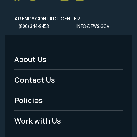
AGENCY CONTACT CENTER
(800) 344-9453
INFO@FWS.GOV
About Us
Footer
Menu
Contact Us
-
Policies
Legal
Work with Us