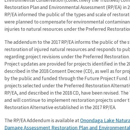
Restoration Plan and Environmental Assessment (RP/EA) in 2
RP/EA informed the public of the types and scale of restorat
were planned to compensate for environmental contaminan
injuries to natural resources under the Preferred Restoratio
The addendum to the 2017 RP/EA informs the public of the s
restoration of injured natural resources and responds to p
regarding project revisions under the Preferred Restoration 
Project updates are provided for projects identified in the 
described in the 2018 Consent Decree (CD), as well as for pr
by the public and funded through the Future Project Fund. 
projects selected under the Preferred Restoration Alternati
RP/EA, and described in the 2018 CD, have been revised. The
and will continue to implement restoration projects under 
Restoration Alternative established in the 2017 RP/EA.
Onondaga Lake Natura
The RP/EA Addendum is available at
Damage Assessment Restoration Plan and Environmenta