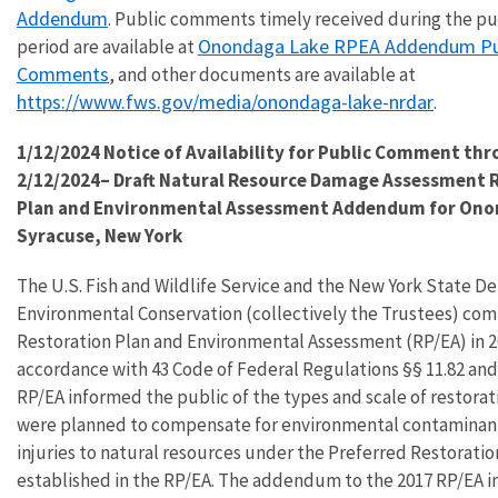
Addendum
. Public comments timely received during the 
Onondaga Lake RPEA Addendum Pu
period are available at
Comments
, and other documents are available at
https://www.fws.gov/media/onondaga-lake-nrdar
.
1/12/2024 Notice of Availability for Public Comment th
2/12/2024– Draft Natural Resource Damage Assessment 
Plan and Environmental Assessment Addendum for Onon
Syracuse, New York
The U.S. Fish and Wildlife Service and the New York State D
Environmental Conservation (collectively the Trustees) com
Restoration Plan and Environmental Assessment (RP/EA) in 2
accordance with 43 Code of Federal Regulations §§ 11.82 and 
RP/EA informed the public of the types and scale of restorat
were planned to compensate for environmental contaminan
injuries to natural resources under the Preferred Restoratio
established in the RP/EA. The addendum to the 2017 RP/EA i