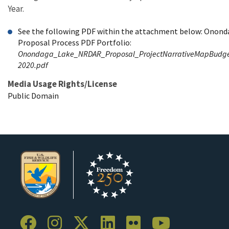
Year.
See the following PDF within the attachment below: Onon
Proposal Process PDF Portfolio:
Onondaga_Lake_NRDAR_Proposal_ProjectNarrativeMapBudget_
2020.pdf
Media Usage Rights/License
Public Domain