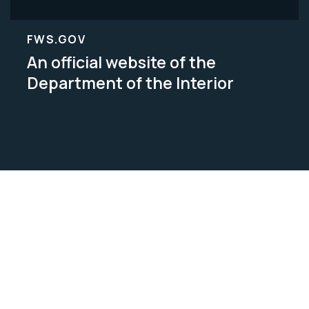
FWS.GOV
An official website of the
Department of the Interior