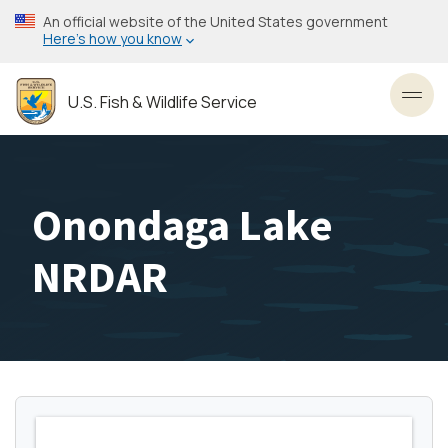
Skip
An official website of the United States government
to
Here’s how you know
main
content
U.S. Fish & Wildlife Service
Toggl
Onondaga Lake
NRDAR