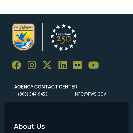
AGENCY CONTACT CENTER
(800) 344-9453
INFO@FWS.GOV
About Us
Footer