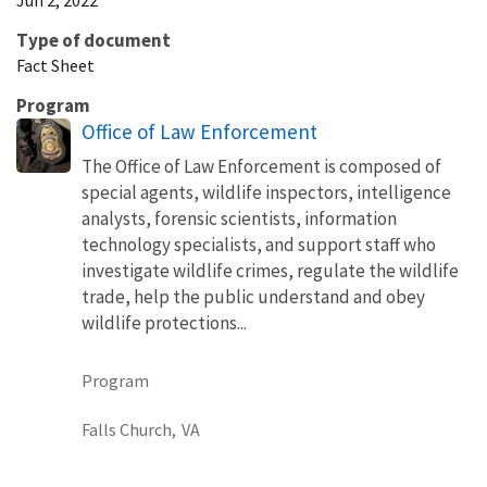
Type of document
Fact Sheet
Program
Office of Law Enforcement
The Office of Law Enforcement is composed of
special agents, wildlife inspectors, intelligence
analysts, forensic scientists, information
technology specialists, and support staff who
investigate wildlife crimes, regulate the wildlife
trade, help the public understand and obey
wildlife protections...
Program
Falls Church,
VA