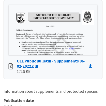
OLE Public Bulletin - Supplements 06-
02-2022.pdf
172.9 KB
Information about supplements and protected species.
Publication date
Jun 2, 2022