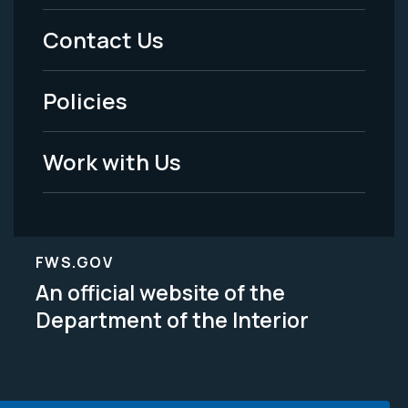
Menu
Contact Us
-
Policies
Legal
Work with Us
FWS.GOV
An official website of the
Department of the Interior