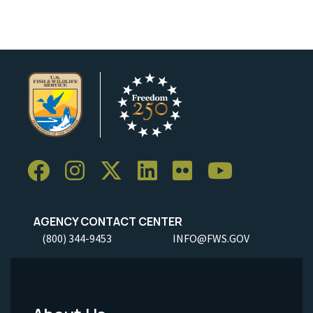
AGENCY CONTACT CENTER
(800) 344-9453
INFO@FWS.GOV