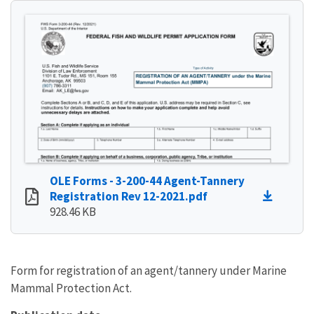
OLE Forms - 3-200-44 Agent-Tannery
Registration Rev 12-2021.pdf
928.46 KB
Form for registration of an agent/tannery under Marine
Mammal Protection Act.