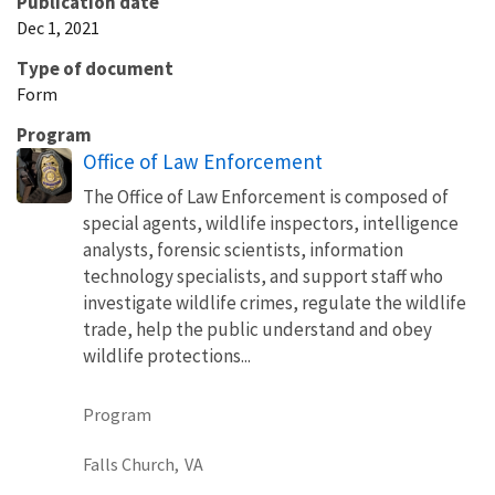
Publication date
Dec 1, 2021
Type of document
Form
Program
Office of Law Enforcement
The Office of Law Enforcement is composed of
special agents, wildlife inspectors, intelligence
analysts, forensic scientists, information
technology specialists, and support staff who
investigate wildlife crimes, regulate the wildlife
trade, help the public understand and obey
wildlife protections...
Program
Falls Church,
VA