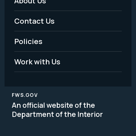
About Us
Footer
Menu
Contact Us
-
Policies
Legal
Work with Us
FWS.GOV
An official website of the
Department of the Interior