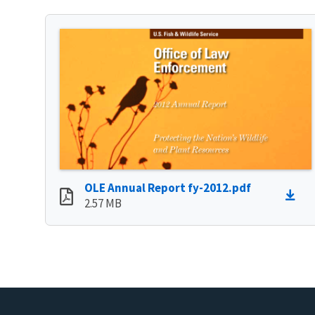
OLE Annual Report fy-2012.pdf
2.57 MB