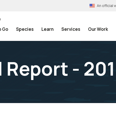
An officia
e
o Go
Species
Learn
Services
Our Work
 Report - 20