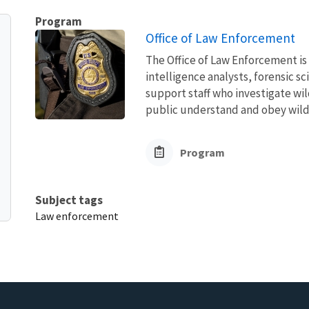
Program
Office of Law Enforcement
The Office of Law Enforcement is
intelligence analysts, forensic s
support staff who investigate wil
public understand and obey wildli
Program
Subject tags
Law enforcement