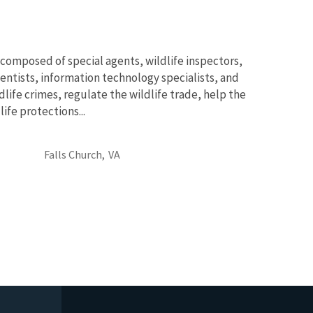
 composed of special agents, wildlife inspectors,
cientists, information technology specialists, and
dlife crimes, regulate the wildlife trade, help the
fe protections...
Falls Church,
VA