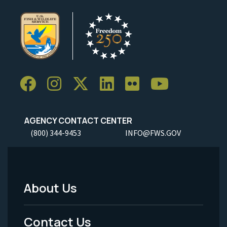
AGENCY CONTACT CENTER
(800) 344-9453
INFO@FWS.GOV
About Us
Footer
Menu
Contact Us