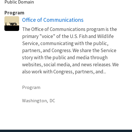
Public Domain
Program
Office of Communications
The Office of Communications program is the
primary "voice" of the U.S. Fish and Wildlife
Service, communicating with the public,
partners, and Congress. We share the Service
story with the public and media through
websites, social media, and news releases. We
also work with Congress, partners, and...
Program
Washington,
DC