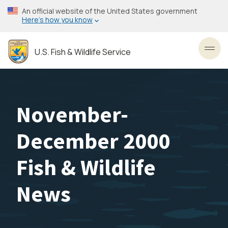
Skip
An official website of the United States government
to
Here’s how you know
main
content
U.S. Fish & Wildlife Service
Toggl
November-
December 2000
Fish & Wildlife
News