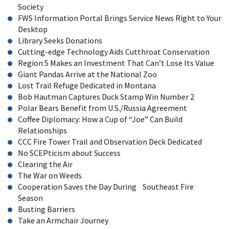
Society
FWS Information Portal Brings Service News Right to Your
Desktop
Library Seeks Donations
Cutting-edge Technology Aids Cutthroat Conservation
Region 5 Makes an Investment That Can’t Lose Its Value
Giant Pandas Arrive at the National Zoo
Lost Trail Refuge Dedicated in Montana
Bob Hautman Captures Duck Stamp Win Number 2
Polar Bears Benefit from U.S./Russia Agreement
Coffee Diplomacy: How a Cup of “Joe” Can Build
Relationships
CCC Fire Tower Trail and Observation Deck Dedicated
No SCEPticism about Success
Clearing the Air
The War on Weeds
Cooperation Saves the Day During Southeast Fire
Season
Busting Barriers
Take an Armchair Journey