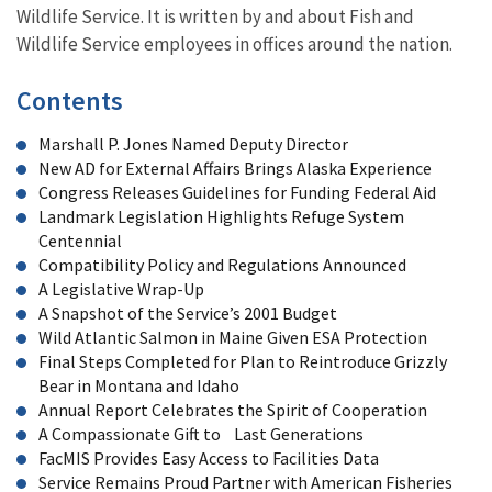
Wildlife Service. It is written by and about Fish and
Wildlife Service employees in offices around the nation.
Contents
Marshall P. Jones Named Deputy Director
New AD for External Affairs Brings Alaska Experience
Congress Releases Guidelines for Funding Federal Aid
Landmark Legislation Highlights Refuge System
Centennial
Compatibility Policy and Regulations Announced
A Legislative Wrap-Up
A Snapshot of the Service’s 2001 Budget
Wild Atlantic Salmon in Maine Given ESA Protection
Final Steps Completed for Plan to Reintroduce Grizzly
Bear in Montana and Idaho
Annual Report Celebrates the Spirit of Cooperation
A Compassionate Gift to Last Generations
FacMIS Provides Easy Access to Facilities Data
Service Remains Proud Partner with American Fisheries