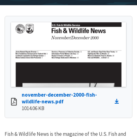
november-december-2000-fish-
wildlife-news.pdf
1014.06 KB
Fish & Wildlife News is the magazine of the U.S. Fish and