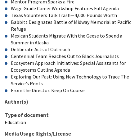
Mentor Program Sparks a Fire
Wage Grade Career Workshop Features Full Agenda
Texas Volunteers Talk Trash—4,000 Pounds Worth
Babbitt Designates Battle of Midway Memorial at Pacific
Refuge
Mexican Students Migrate With the Geese to Spend a
Summer in Alaska
Deliberate Acts of Outreach
Centennial Team Reaches Out to Black Journalists
Ecosystem Approach Initiatives: Special Assistants for
Ecosystems Outline Agenda
Exploring Our Past: Using New Technology to Trace The
Service’s Roots
From the Director: Keep On Course
Author(s)
Type of document
Education
Media Usage Rights/License