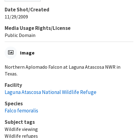
Date Shot/Created
11/29/2009
Media Usage Rights/License
Public Domain
Image
Northern Aplomado Falcon at Laguna Atascosa NWR in
Texas.
Facility
Laguna Atascosa National Wildlife Refuge
Species
Falco femoralis
Subject tags
Wildlife viewing
Wildlife refuges