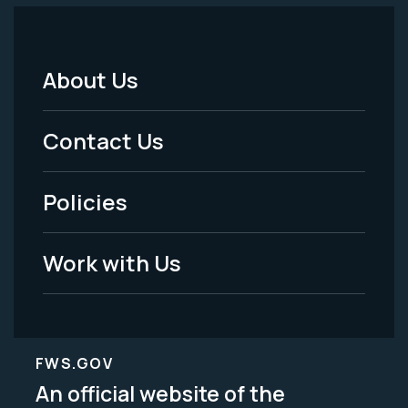
About Us
Footer
Menu
Contact Us
-
Policies
Legal
Work with Us
FWS.GOV
An official website of the