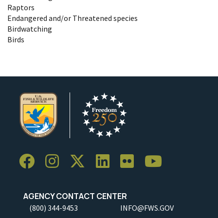
Raptors
Endangered and/or Threatened species
Birdwatching
Birds
AGENCY CONTACT CENTER
(800) 344-9453
INFO@FWS.GOV