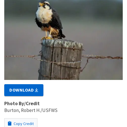
DOWNLOAD
Photo By/Credit
Burton, Robert H./USFWS
Copy Credit