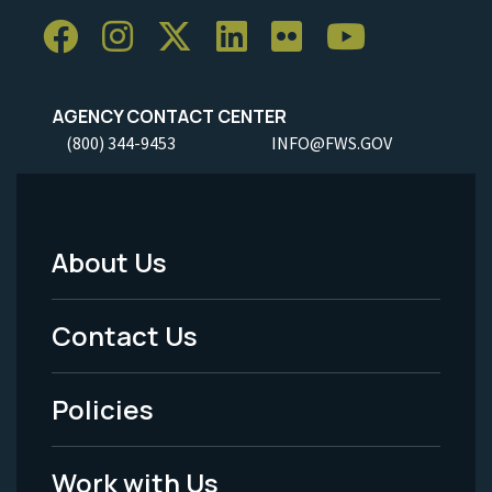
AGENCY CONTACT CENTER
(800) 344-9453
INFO@FWS.GOV
About Us
Footer
Menu
Contact Us
-
Policies
Legal
Work with Us