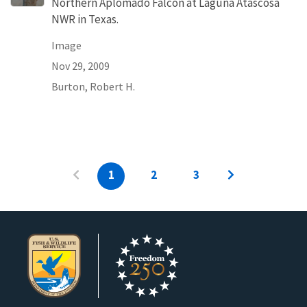
Northern Aplomado Falcon at Laguna Atascosa
NWR in Texas.
Image
Nov 29, 2009
Burton, Robert H.
1
2
3