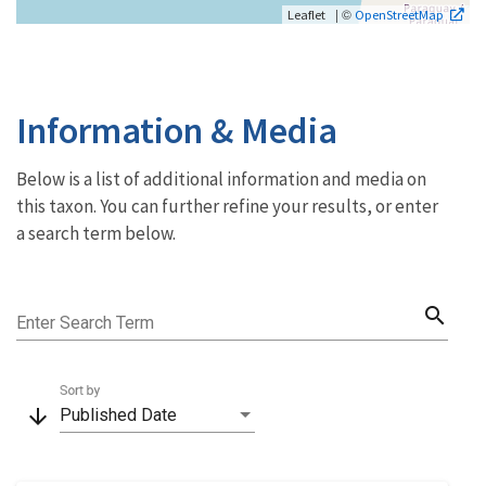
| ©
Leaflet
OpenStreetMap
Information & Media
Below is a list of additional information and media on
this taxon. You can further refine your results, or enter
a search term below.
search
Enter Search Term
Sort by
arrow_downward
Published Date