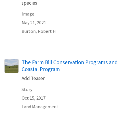
species
Image
May 21, 2021
Burton, Robert H
The Farm Bill Conservation Programs and
Coastal Program
Add Teaser
Story
Oct 15, 2017
Land Management