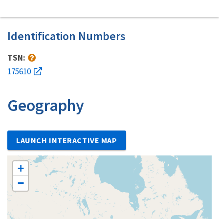
Identification Numbers
TSN:
175610
Geography
LAUNCH INTERACTIVE MAP
+
−