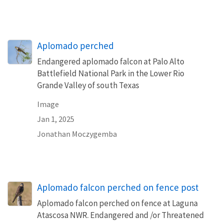
Aplomado perched
Endangered aplomado falcon at Palo Alto
Battlefield National Park in the Lower Rio
Grande Valley of south Texas
Image
Jan 1, 2025
Jonathan Moczygemba
Aplomado falcon perched on fence post
Aplomado falcon perched on fence at Laguna
Atascosa NWR. Endangered and /or Threatened