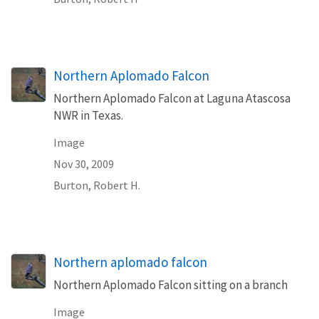
Northern Aplomado Falcon
Northern Aplomado Falcon at Laguna Atascosa
NWR in Texas.
Image
Nov 30, 2009
Burton, Robert H.
Northern aplomado falcon
Northern Aplomado Falcon sitting on a branch
Image