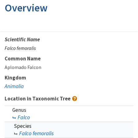
Overview
Scientific Name
Falco femoralis
Common Name
Aplomado Falcon
Kingdom
Animalia
Location in Taxonomic Tree
Genus
Falco
Species
Falco femoralis