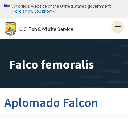
Skip
An official website of the United States government
to
Here’s how you know
main
content
U.S. Fish & Wildlife Service
Toggl
Falco femoralis
Aplomado Falcon