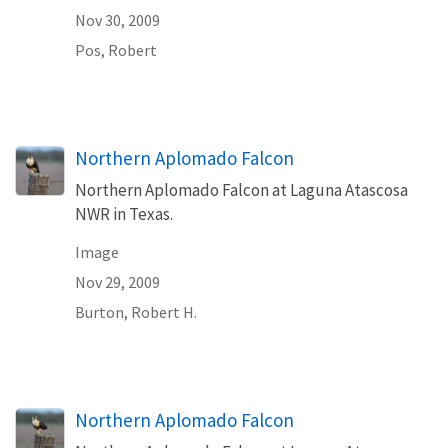
Nov 30, 2009
Pos, Robert
Northern Aplomado Falcon
Northern Aplomado Falcon at Laguna Atascosa
NWR in Texas.
Image
Nov 29, 2009
Burton, Robert H.
Northern Aplomado Falcon