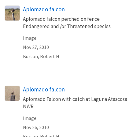
Aplomado falcon
Aplomado falcon perched on fence.
Endangered and /or Threatened species
Image
Nov 27, 2010
Burton, Robert H
Aplomado falcon
Aplomado Falcon with catch at Laguna Atascosa
NWR
Image
Nov 26, 2010
Burton, Robert H