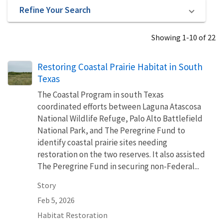
Refine Your Search
Showing 1-10 of 22
Restoring Coastal Prairie Habitat in South
Texas
The Coastal Program in south Texas
coordinated efforts between Laguna Atascosa
National Wildlife Refuge, Palo Alto Battlefield
National Park, and The Peregrine Fund to
identify coastal prairie sites needing
restoration on the two reserves. It also assisted
The Peregrine Fund in securing non-Federal...
Story
Feb 5, 2026
Habitat Restoration