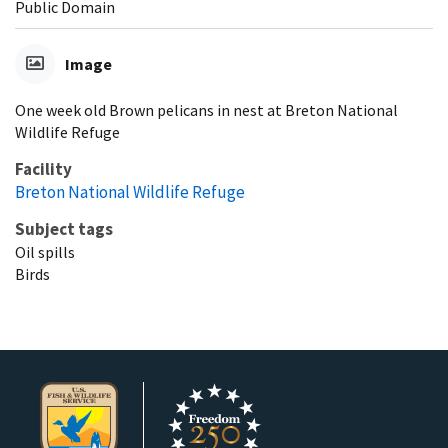
Public Domain
Image
One week old Brown pelicans in nest at Breton National
Wildlife Refuge
Facility
Breton National Wildlife Refuge
Subject tags
Oil spills
Birds