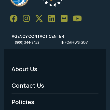
AGENCY CONTACT CENTER
(800) 344-9453
INFO@FWS.GOV
About Us
Footer
Menu
Contact Us
-
Policies
Legal