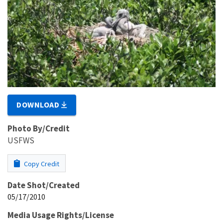
DOWNLOAD
Photo By/Credit
USFWS
Copy Credit
Date Shot/Created
05/17/2010
Media Usage Rights/License