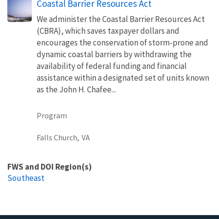
Coastal Barrier Resources Act
We administer the Coastal Barrier Resources Act
(CBRA), which saves taxpayer dollars and
encourages the conservation of storm-prone and
dynamic coastal barriers by withdrawing the
availability of federal funding and financial
assistance within a designated set of units known
as the John H. Chafee...
Program
Falls Church,
VA
FWS and DOI Region(s)
Southeast