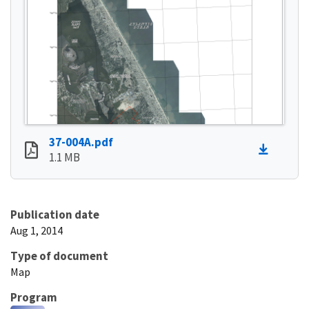
37-004A.pdf
1.1 MB
Publication date
Aug 1, 2014
Type of document
Map
Program