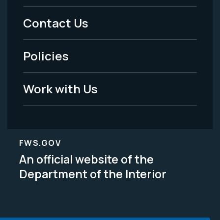
Menu
Contact Us
-
Policies
Legal
Work with Us
FWS.GOV
An official website of the
Department of the Interior