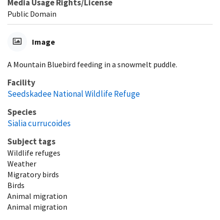
Media Usage Rights/License
Public Domain
Image
A Mountain Bluebird feeding in a snowmelt puddle.
Facility
Seedskadee National Wildlife Refuge
Species
Sialia currucoides
Subject tags
Wildlife refuges
Weather
Migratory birds
Birds
Animal migration
Animal migration