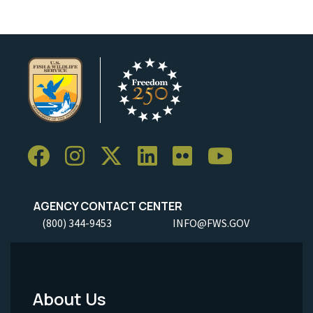
AGENCY CONTACT CENTER
(800) 344-9453
INFO@FWS.GOV
About Us
Footer