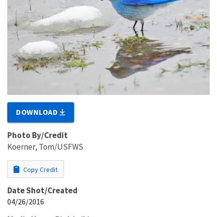
DOWNLOAD
Photo By/Credit
Koerner, Tom/USFWS
Copy Credit
Date Shot/Created
04/26/2016