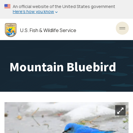
Skip
An official website of the United States government
to
Here’s how you know
main
content
U.S. Fish & Wildlife Service
Toggl
Mountain Bluebird