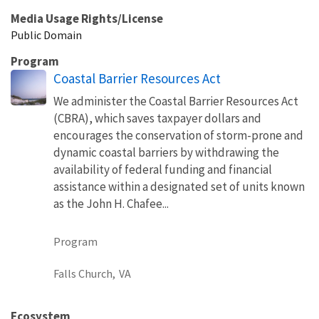
Media Usage Rights/License
Public Domain
Program
Coastal Barrier Resources Act
We administer the Coastal Barrier Resources Act
(CBRA), which saves taxpayer dollars and
encourages the conservation of storm-prone and
dynamic coastal barriers by withdrawing the
availability of federal funding and financial
assistance within a designated set of units known
as the John H. Chafee...
Program
Falls Church,
VA
Ecosystem