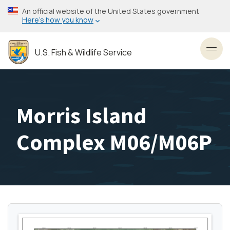
Skip
An official website of the United States government
to
Here’s how you know
main
content
U.S. Fish & Wildlife Service
Toggl
Morris Island
Complex M06/M06P