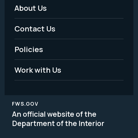
About Us
Footer
Menu
Contact Us
-
Policies
Legal
Work with Us
FWS.GOV
An official website of the
Department of the Interior