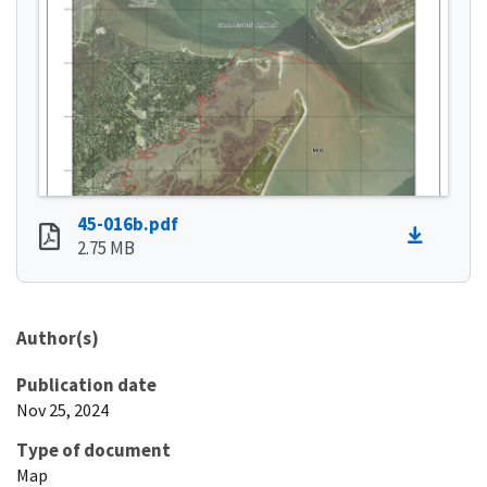
45-016b.pdf
2.75 MB
Author(s)
Publication date
Nov 25, 2024
Type of document
Map