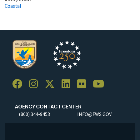
Coastal
AGENCY CONTACT CENTER
(800) 344-9453
INFO@FWS.GOV