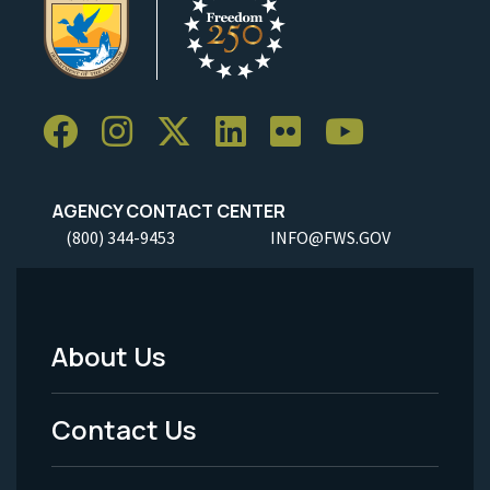
AGENCY CONTACT CENTER
(800) 344-9453
INFO@FWS.GOV
About Us
Footer
Menu
Contact Us
-