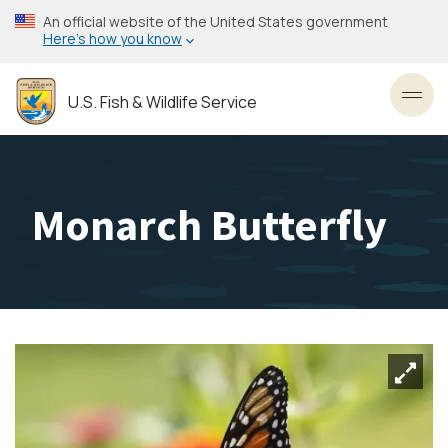
Skip
An official website of the United States government
to
Here’s how you know
main
content
U.S. Fish & Wildlife Service
Toggl
Monarch Butterfly