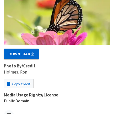
DOWNLOAD
Photo By/Credit
Holmes, Ron
Copy Credit
Media Usage Rights/License
Public Domain