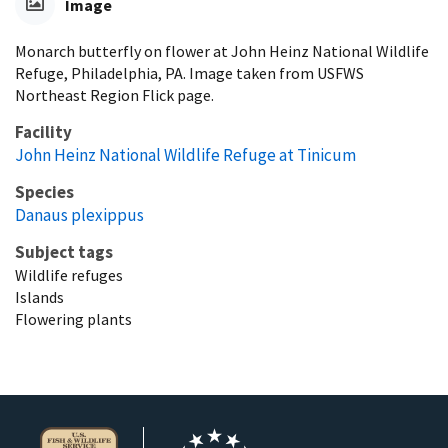
Image
Monarch butterfly on flower at John Heinz National Wildlife
Refuge, Philadelphia, PA. Image taken from USFWS
Northeast Region Flick page.
Facility
John Heinz National Wildlife Refuge at Tinicum
Species
Danaus plexippus
Subject tags
Wildlife refuges
Islands
Flowering plants