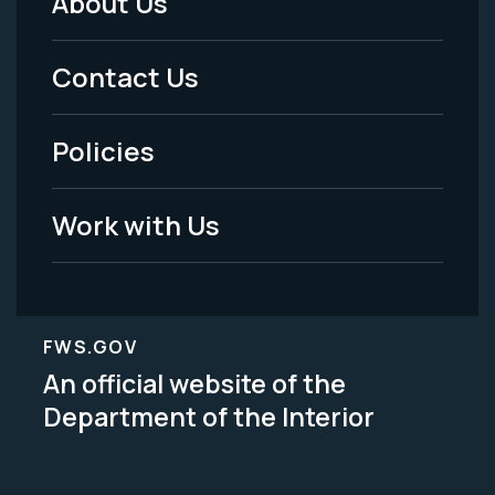
About Us
Footer
Menu
Contact Us
-
Policies
Legal
Work with Us
FWS.GOV
An official website of the
Department of the Interior