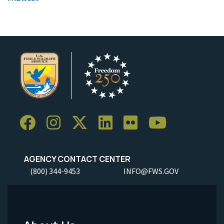
AGENCY CONTACT CENTER
(800) 344-9453
INFO@FWS.GOV