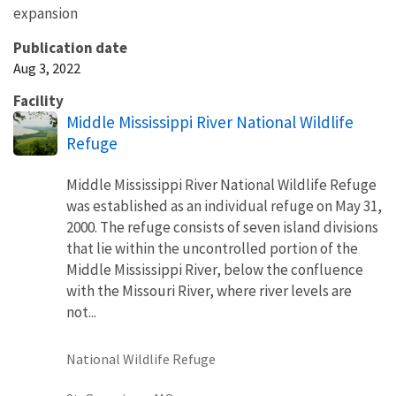
expansion
Publication date
Aug 3, 2022
Facility
Middle Mississippi River National Wildlife
Refuge
Middle Mississippi River National Wildlife Refuge
was established as an individual refuge on May 31,
2000. The refuge consists of seven island divisions
that lie within the uncontrolled portion of the
Middle Mississippi River, below the confluence
with the Missouri River, where river levels are
not...
National Wildlife Refuge