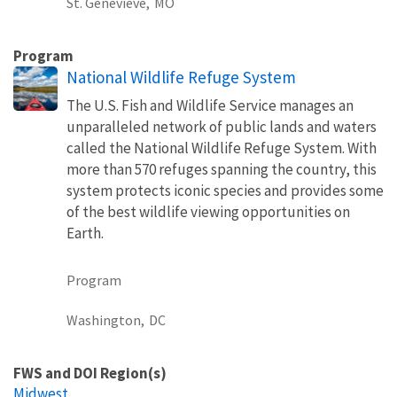
St. Genevieve,
MO
Program
National Wildlife Refuge System
The U.S. Fish and Wildlife Service manages an
unparalleled network of public lands and waters
called the National Wildlife Refuge System. With
more than 570 refuges spanning the country, this
system protects iconic species and provides some
of the best wildlife viewing opportunities on
Earth.
Program
Washington,
DC
FWS and DOI Region(s)
Midwest