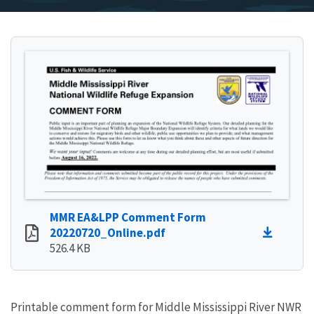
MMR EA&LPP Comment Form
20220720_Online.pdf
526.4 KB
Printable comment form for Middle Mississippi River NWR