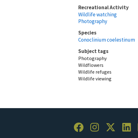
Recreational Activity
Wildlife watching
Photography
Species
Conoclinium coelestinum
Subject tags
Photography
Wildflowers
Wildlife refuges
Wildlife viewing