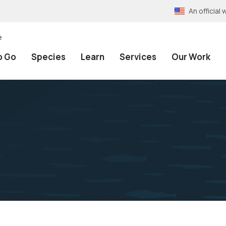
An officia
e
o Go
Species
Learn
Services
Our Work