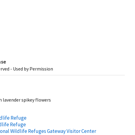
nse
erved - Used by Permission
th lavender spikey flowers
ldlife Refuge
dlife Refuge
ional Wildlife Refuges Gateway Visitor Center