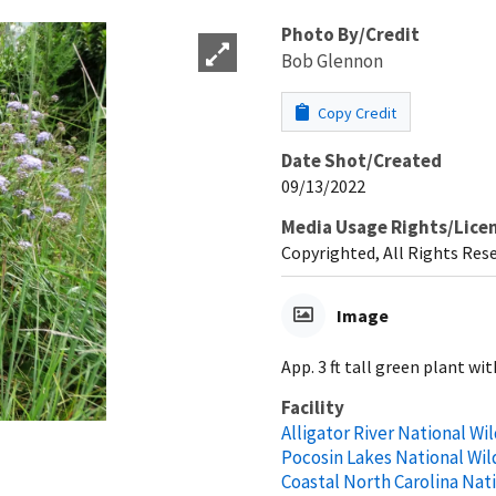
Photo By/Credit
Bob Glennon
Copy Credit
Date Shot/Created
09/13/2022
Media Usage Rights/Lice
Copyrighted, All Rights Res
Image
App. 3 ft tall green plant wi
Facility
Alligator River National Wi
Pocosin Lakes National Wil
Coastal North Carolina Nat