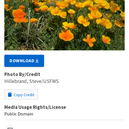
DOWNLOAD
Photo By/Credit
Hillebrand, Steve/USFWS
Copy Credit
Media Usage Rights/License
Public Domain