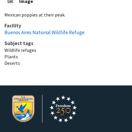
Image
Mexican poppies at their peak.
Facility
Buenos Aires National Wildlife Refuge
Subject tags
Wildlife refuges
Plants
Deserts