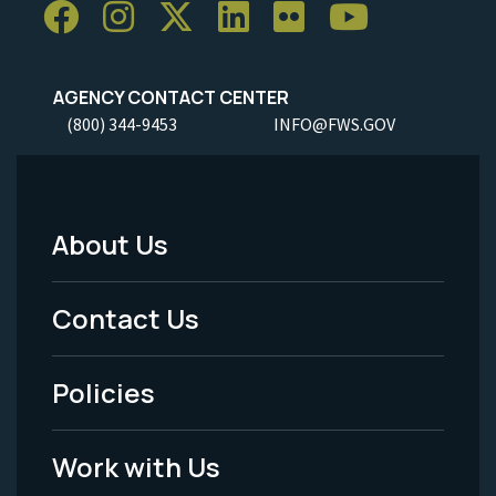
AGENCY CONTACT CENTER
(800) 344-9453
INFO@FWS.GOV
About Us
Footer
Menu
Contact Us
-
Policies
Legal
Work with Us