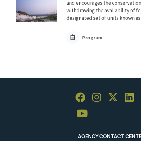
and encourages the conservation
withdrawing the availability of fe
designated set of units known as 
Program
AGENCY CONTACT CENT