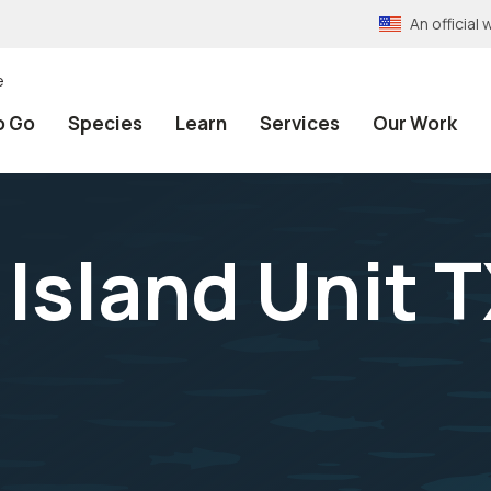
An officia
e
o Go
Species
Learn
Services
Our Work
Island Unit T