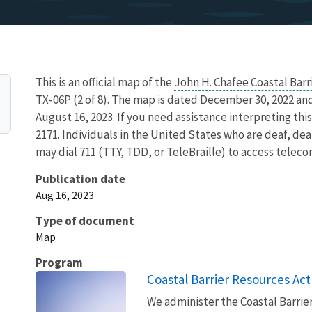
This is an official map of the
John H. Chafee Coastal Bar
TX-06P (2 of 8). The map is dated December 30, 2022 an
August 16, 2023. If you need assistance interpreting th
2171. Individuals in the United States who are deaf, deaf
may dial 711 (TTY, TDD, or TeleBraille) to access telec
Publication date
Aug 16, 2023
Type of document
Map
Program
Coastal Barrier Resources Act
We administer the Coastal Barrie