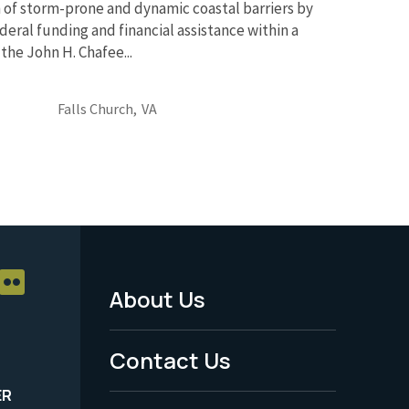
 of storm-prone and dynamic coastal barriers by
deral funding and financial assistance within a
the John H. Chafee...
Falls Church,
VA
About Us
Footer
Menu
Contact Us
-
ER