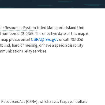
rier Resources System
titled Matagorda Island Unit
d numbered 48-025B. The effective date of this map is
CBRA@fws.gov
is map please email
or call 703-358-
blind, hard of hearing, or have a speech disability
ommunications relay services.
r Resources Act (CBRA), which saves taxpayer dollars