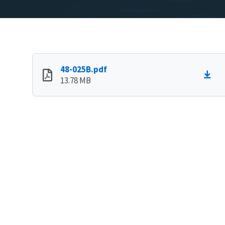
48-025B.pdf
13.78 MB