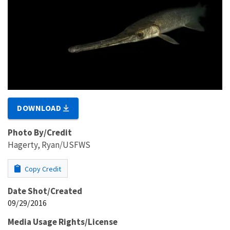
DOWNLOAD
Photo By/Credit
Hagerty, Ryan/USFWS
Copy Credit
Date Shot/Created
09/29/2016
Media Usage Rights/License