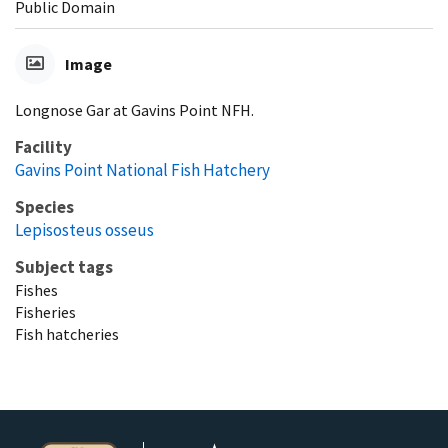
Public Domain
Image
Longnose Gar at Gavins Point NFH.
Facility
Gavins Point National Fish Hatchery
Species
Lepisosteus osseus
Subject tags
Fishes
Fisheries
Fish hatcheries