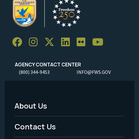
AGENCY CONTACT CENTER
(800) 344-9453
INFO@FWS.GOV
About Us
Footer
Menu
Contact Us
-