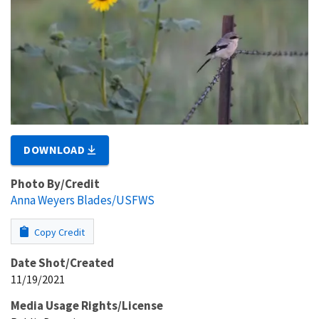
DOWNLOAD
Photo By/Credit
Anna Weyers Blades/USFWS
Copy Credit
Date Shot/Created
11/19/2021
Media Usage Rights/License