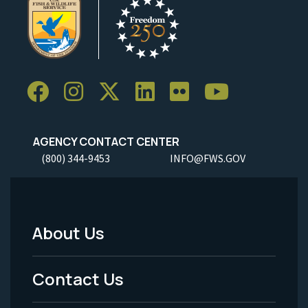
AGENCY CONTACT CENTER
(800) 344-9453
INFO@FWS.GOV
About Us
Footer
Menu
Contact Us
-