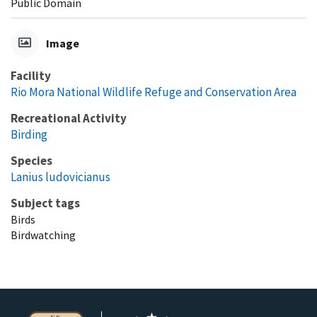
Public Domain
Image
Facility
Rio Mora National Wildlife Refuge and Conservation Area
Recreational Activity
Birding
Species
Lanius ludovicianus
Subject tags
Birds
Birdwatching