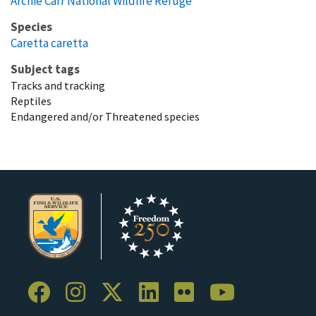
Archie Carr National Wildlife Refuge
Species
Caretta caretta
Subject tags
Tracks and tracking
Reptiles
Endangered and/or Threatened species