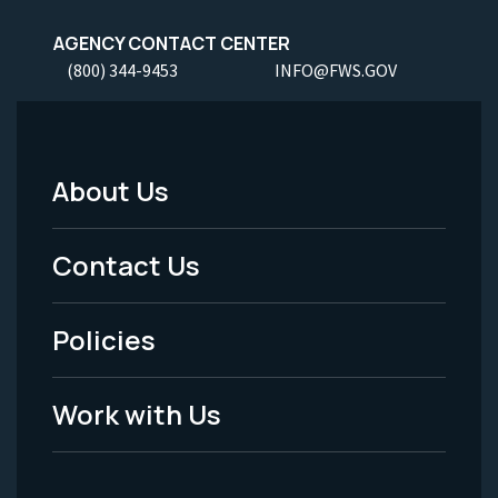
AGENCY CONTACT CENTER
(800) 344-9453
INFO@FWS.GOV
About Us
Footer
Menu
Contact Us
-
Policies
Legal
Work with Us