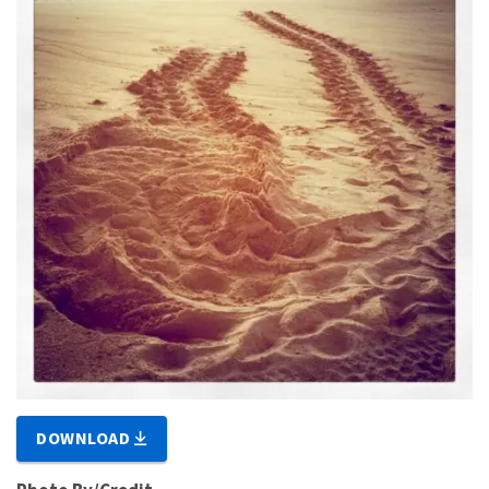
DOWNLOAD