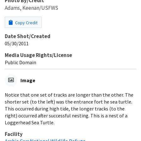
Photo By/Credit
Adams, Keenan/USFWS
Copy Credit
Date Shot/Created
05/30/2011
Media Usage Rights/License
Public Domain
Image
Notice that one set of tracks are longer than the other. The
shorter set (to the left) was the entrance fort he sea turtle.
This occurred during high tide, the longer tracks (to the
right) occurred after successful nesting. This is a nest of a
Loggerhead Sea Turtle.
Facility