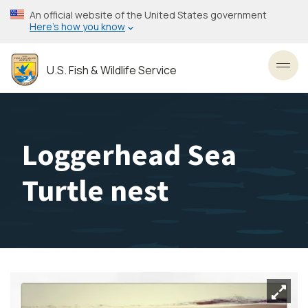
Skip
An official website of the United States government
to
Here’s how you know
main
content
U.S. Fish & Wildlife Service
Toggl
Loggerhead Sea
Turtle nest