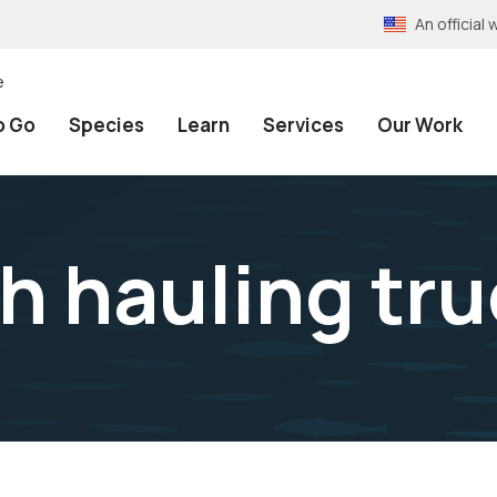
An officia
e
o Go
Species
Learn
Services
Our Work
h hauling tr