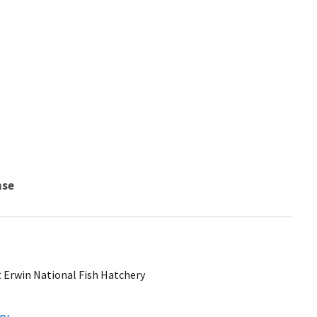
nse
t Erwin National Fish Hatchery
ry