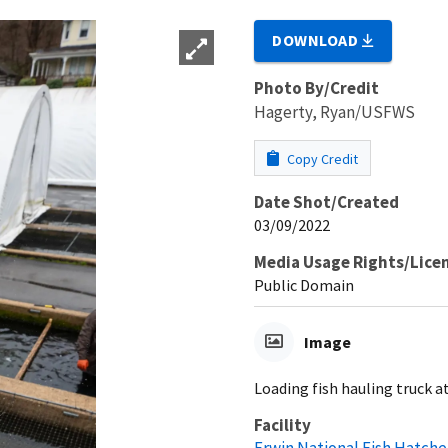
DOWNLOAD
Photo By/Credit
Hagerty, Ryan/USFWS
Copy Credit
Date Shot/Created
03/09/2022
Media Usage Rights/Lice
Public Domain
Image
Loading fish hauling truck a
Facility
Erwin National Fish Hatche