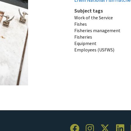
Subject tags
Work of the Service
Fishes
Fisheries management
Fisheries
Equipment
Employees (USFWS)