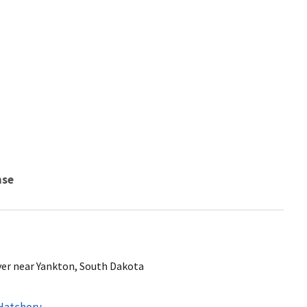
nse
ver near Yankton, South Dakota
 Hatchery