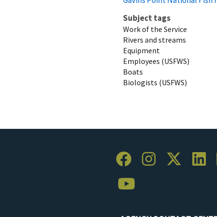
Subject tags
Work of the Service
Rivers and streams
Equipment
Employees (USFWS)
Boats
Biologists (USFWS)