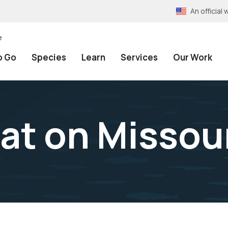
An officia
e
o Go
Species
Learn
Services
Our Work
at on Missour