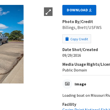
DOWNLOAD
Photo By/Credit
Billings, Brett/USFWS
Copy Credit
Date Shot/Created
09/29/2016
Media Usage Rights/Lice
Public Domain
Image
Loading boat on Missouri Ri
Facility
Gavins Point National Fish