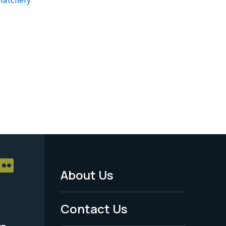
About Us
Footer
Menu
Contact Us
-