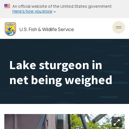
Skip
An official website of the United States government
to
Here’s how you know
main
content
U.S. Fish & Wildlife Service
Toggl
Lake sturgeon in
net being weighed