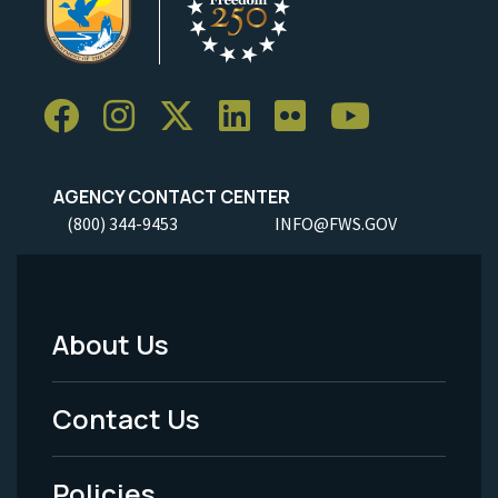
AGENCY CONTACT CENTER
(800) 344-9453
INFO@FWS.GOV
About Us
Footer
Menu
Contact Us
-
Policies