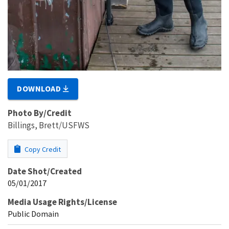
DOWNLOAD
Photo By/Credit
Billings, Brett/USFWS
Copy Credit
Date Shot/Created
05/01/2017
Media Usage Rights/License
Public Domain