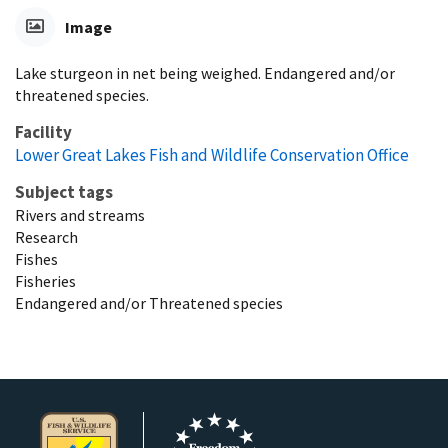
Image
Lake sturgeon in net being weighed. Endangered and/or
threatened species.
Facility
Lower Great Lakes Fish and Wildlife Conservation Office
Subject tags
Rivers and streams
Research
Fishes
Fisheries
Endangered and/or Threatened species