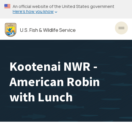
Skip
An official website of the United States government
to
Here’s how you know
main
content
U.S. Fish & Wildlife Service
Toggl
Kootenai NWR -
American Robin
with Lunch