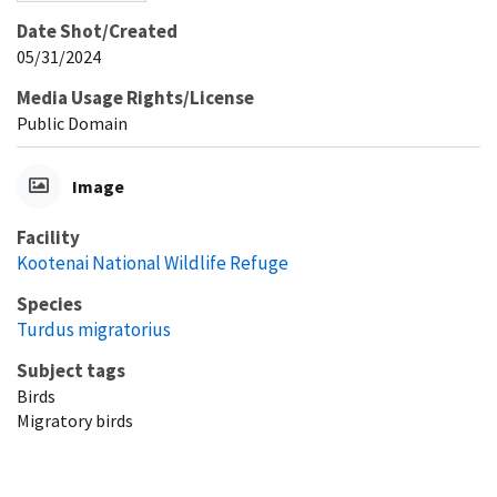
Date Shot/Created
05/31/2024
Media Usage Rights/License
Public Domain
Image
Facility
Kootenai National Wildlife Refuge
Species
Turdus migratorius
Subject tags
Birds
Migratory birds