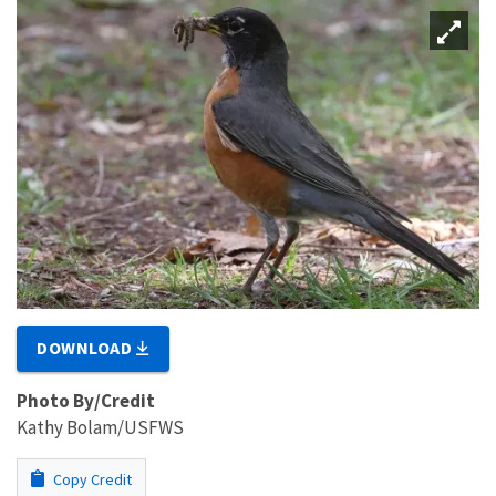
DOWNLOAD
Photo By/Credit
Kathy Bolam/USFWS
Copy Credit