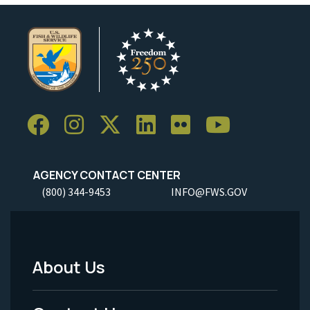
AGENCY CONTACT CENTER
(800) 344-9453
INFO@FWS.GOV
About Us
Footer
Menu