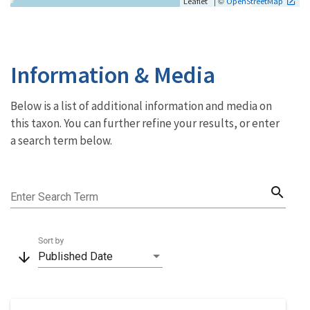
| ©
Leaflet
OpenStreetMap
Information & Media
Below is a list of additional information and media on
this taxon. You can further refine your results, or enter
a search term below.
search
Enter Search Term
Sort by
arrow_downward
Published Date