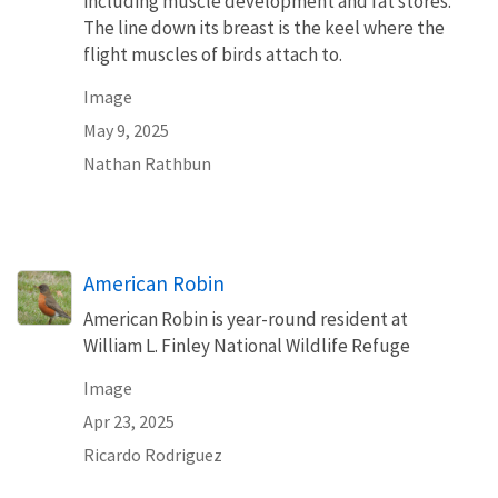
including muscle development and fat stores.
The line down its breast is the keel where the
flight muscles of birds attach to.
Image
May 9, 2025
Nathan Rathbun
American Robin
American Robin is year-round resident at
William L. Finley National Wildlife Refuge
Image
Apr 23, 2025
Ricardo Rodriguez