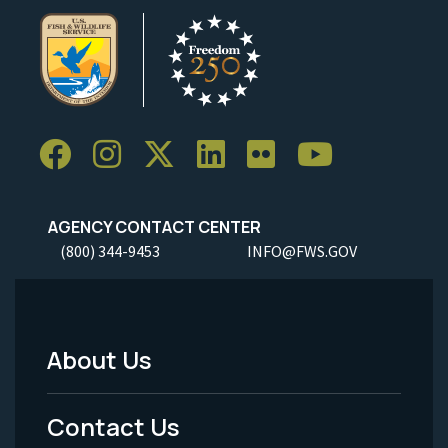
AGENCY CONTACT CENTER
(800) 344-9453
INFO@FWS.GOV
About Us
Footer
Menu
Contact Us