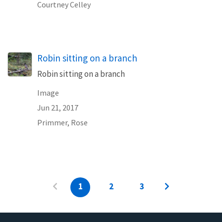
Courtney Celley
Robin sitting on a branch
Robin sitting on a branch
Image
Jun 21, 2017
Primmer, Rose
1
2
3