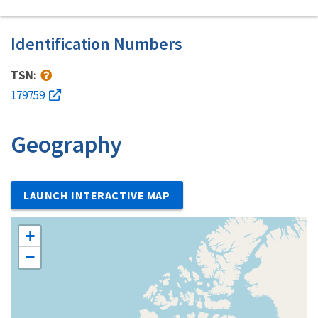
Identification Numbers
TSN:
179759
Geography
LAUNCH INTERACTIVE MAP
+
−