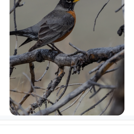
Image Details