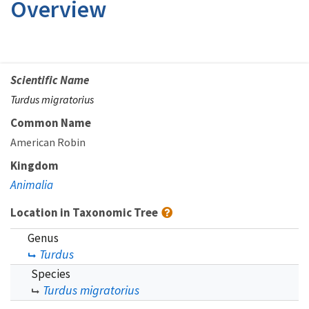
Overview
Scientific Name
Turdus migratorius
Common Name
American Robin
Kingdom
Animalia
Location in Taxonomic Tree
Genus
Turdus
Species
Turdus migratorius