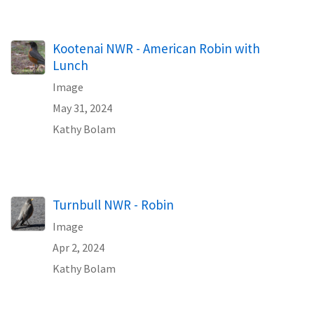
Kootenai NWR - American Robin with
Lunch
Image
May 31, 2024
Kathy Bolam
Turnbull NWR - Robin
Image
Apr 2, 2024
Kathy Bolam