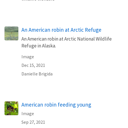
An American robin at Arctic Refuge
An American robin at Arctic National Wildlife
Refuge in Alaska.
Image
Dec 15, 2021
Danielle Brigida
American robin feeding young
Image
Sep 27, 2021