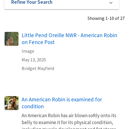
Refine Your Search
Showing 1-10 of 27
Little Pend Oreille NWR - American Robin
on Fence Post
Image
May 13, 2025
Bridget Mayfield
An American Robin is examined for
condition
An American Robin has air blown softly onto its
belly to examine it for its physical condition,