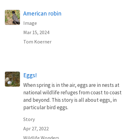
American robin
Image
Mar 15, 2024
Tom Koerner
Eggs!
When spring is in the air, eggs are in nests at
national wildlife refuges from coast to coast
and beyond. This story is all about eggs, in
particular bird eggs.
Story
Apr 27, 2022
Wildlife Wonders