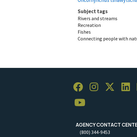
Subject tags
Rivers and streams
Recreation
Fishes
Connecting people with nat
AGENCY CONTACT CENT
(800) 344-9453