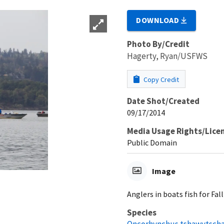
DOWNLOAD
Photo By/Credit
Hagerty, Ryan/USFWS
Copy Credit
Date Shot/Created
09/17/2014
Media Usage Rights/Lice
Public Domain
Image
Anglers in boats fish for Fa
Species
Oncorhynchus tshawytsch