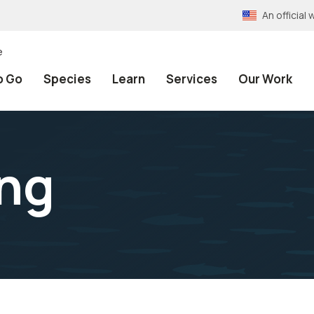
An officia
e
o Go
Species
Learn
Services
Our Work
ing