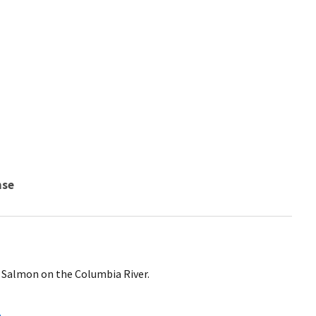
nse
ll Salmon on the Columbia River.
a