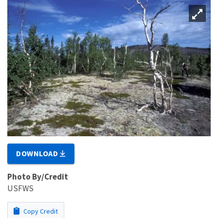
DOWNLOAD
Photo By/Credit
USFWS
Copy Credit