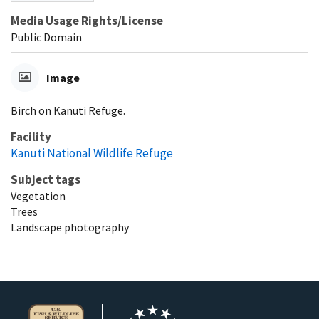
Media Usage Rights/License
Public Domain
Image
Birch on Kanuti Refuge.
Facility
Kanuti National Wildlife Refuge
Subject tags
Vegetation
Trees
Landscape photography