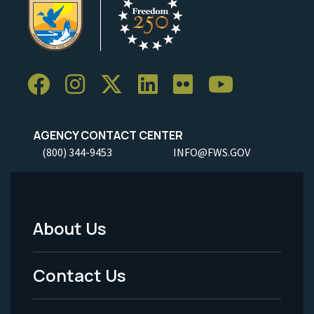
AGENCY CONTACT CENTER
(800) 344-9453
INFO@FWS.GOV
About Us
Footer
Menu
Contact Us
-