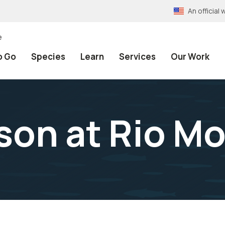
An officia
e
o Go
Species
Learn
Services
Our Work
ison at Rio 