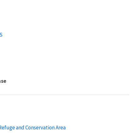
S
nse
 Refuge and Conservation Area