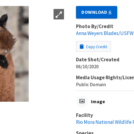
DOWNLOAD
Photo By/Credit
Anna Weyers Blades/USFW
Copy Credit
Date Shot/Created
06/10/2020
Media Usage Rights/Lice
Public Domain
Image
Facility
Rio Mora National Wildlife
Species