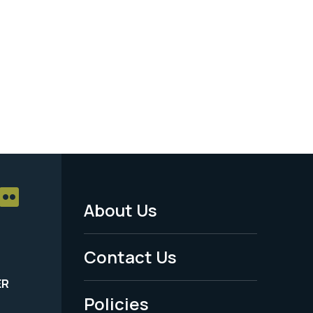
About Us
Footer
Menu
Contact Us
-
ER
Policies
Legal