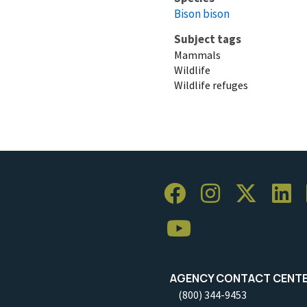
Bison bison
Subject tags
Mammals
Wildlife
Wildlife refuges
AGENCY CONTACT CENT
(800) 344-9453