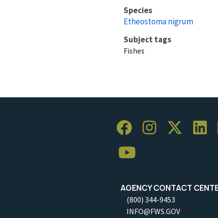
Species
Etheostoma nigrum
Subject tags
Fishes
AGENCY CONTACT CENT
(800) 344-9453
INFO@FWS.GOV