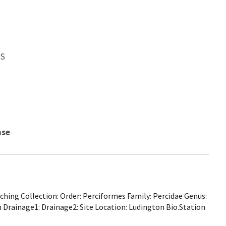
WS
nse
hing Collection: Order: Perciformes Family: Percidae Genus:
Drainage1: Drainage2: Site Location: Ludington Bio.Station