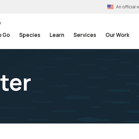
An officia
e
o Go
Species
Learn
Services
Our Work
ter