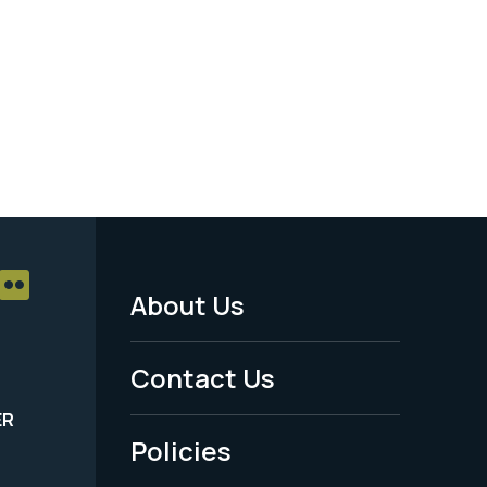
About Us
Footer
Menu
Contact Us
-
ER
Policies
Legal