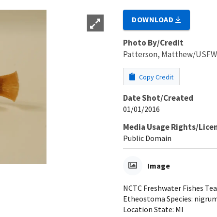
DOWNLOAD
Photo By/Credit
Patterson, Matthew/USF
Copy Credit
Date Shot/Created
01/01/2016
Media Usage Rights/Lice
Public Domain
Image
NCTC Freshwater Fishes Teac
Etheostoma Species: nigrum 
Location State: MI