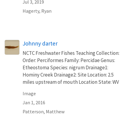
Jul 3, 2019
Hagerty, Ryan
Johnny darter
NCTC Freshwater Fishes Teaching Collection:
Order: Perciformes Family: Percidae Genus:
Etheostoma Species: nigrum Drainage1:
Hominy Creek Drainage2: Site Location: 2.5
miles upstream of mouth Location State: WV
Image
Jan 1, 2016
Patterson, Matthew