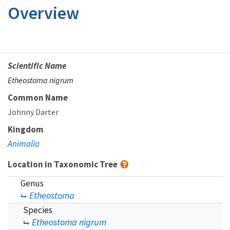
Overview
Scientific Name
Etheostoma nigrum
Common Name
Johnny Darter
Kingdom
Animalia
Location in Taxonomic Tree
Genus
Etheostoma
Species
Etheostoma nigrum