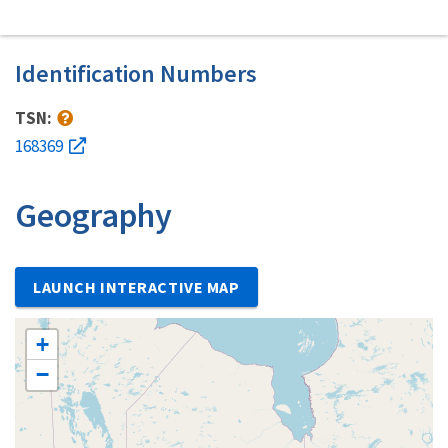
Identification Numbers
TSN:
168369
Geography
LAUNCH INTERACTIVE MAP
+
−