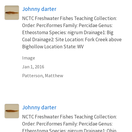
Johnny darter
NCTC Freshwater Fishes Teaching Collection:
Order: Perciformes Family: Percidae Genus:
Etheostoma Species: nigrum Drainage1: Big
Coal Drainage2: Site Location: Fork Creek above
Bighollow Location State: WV
Image
Jan 1, 2016
Patterson, Matthew
Johnny darter
NCTC Freshwater Fishes Teaching Collection:
Order: Perciformes Family: Percidae Genus:
Etheostoma Species: nigrum Drainage1: Ohio