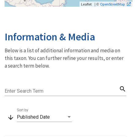
| ©
Leaflet
OpenStreetMap
Information & Media
Below is a list of additional information and media on
this taxon. You can further refine your results, or enter
a search term below.
search
Enter Search Term
Sort by
arrow_downward
Published Date