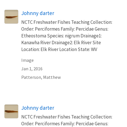
Johnny darter
NCTC Freshwater Fishes Teaching Collection:
Order: Perciformes Family: Percidae Genus:
Etheostoma Species: nigrum Drainage1:
Kanawha River Drainage2: Elk River Site
Location: Elk River Location State: WV
Image
Jan 1, 2016
Patterson, Matthew
Johnny darter
NCTC Freshwater Fishes Teaching Collection:
Order: Perciformes Family: Percidae Genus: