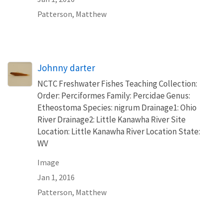
Patterson, Matthew
Johnny darter
NCTC Freshwater Fishes Teaching Collection:
Order: Perciformes Family: Percidae Genus:
Etheostoma Species: nigrum Drainage1: Ohio
River Drainage2: Little Kanawha River Site
Location: Little Kanawha River Location State:
WV
Image
Jan 1, 2016
Patterson, Matthew