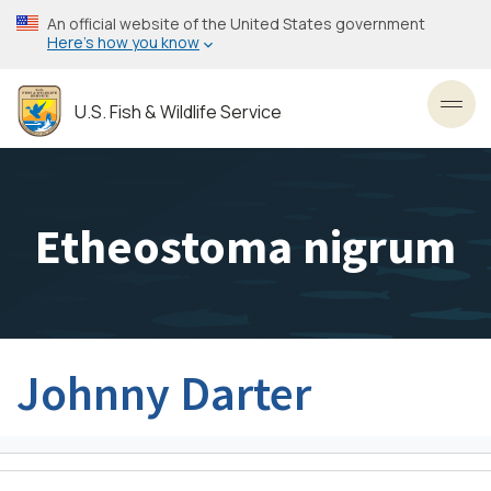
Skip
An official website of the United States government
to
Here’s how you know
main
content
U.S. Fish & Wildlife Service
Toggl
Etheostoma nigrum
Johnny Darter