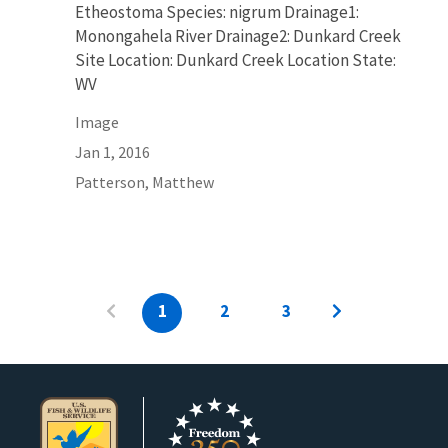
Etheostoma Species: nigrum Drainage1:
Monongahela River Drainage2: Dunkard Creek
Site Location: Dunkard Creek Location State:
WV
Image
Jan 1, 2016
Patterson, Matthew
1
2
3