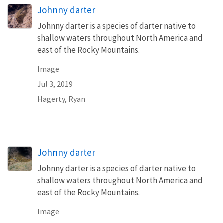
Johnny darter
Johnny darter is a species of darter native to
shallow waters throughout North America and
east of the Rocky Mountains.
Image
Jul 3, 2019
Hagerty, Ryan
Johnny darter
Johnny darter is a species of darter native to
shallow waters throughout North America and
east of the Rocky Mountains.
Image