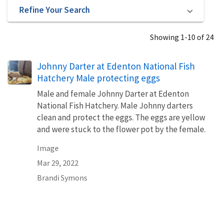
Refine Your Search
Showing 1-10 of 24
Johnny Darter at Edenton National Fish
Hatchery Male protecting eggs
Male and female Johnny Darter at Edenton
National Fish Hatchery. Male Johnny darters
clean and protect the eggs. The eggs are yellow
and were stuck to the flower pot by the female.
Image
Mar 29, 2022
Brandi Symons