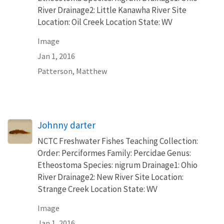
River Drainage2: Little Kanawha River Site
Location: Oil Creek Location State: WV
Image
Jan 1, 2016
Patterson, Matthew
Johnny darter
NCTC Freshwater Fishes Teaching Collection:
Order: Perciformes Family: Percidae Genus:
Etheostoma Species: nigrum Drainage1: Ohio
River Drainage2: New River Site Location:
Strange Creek Location State: WV
Image
Jan 1, 2016