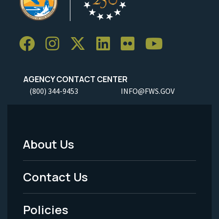
AGENCY CONTACT CENTER
(800) 344-9453
INFO@FWS.GOV
About Us
Footer
Menu
Contact Us
-
Policies
Legal