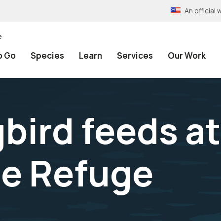
An officia
e
o Go
Species
Learn
Services
Our Work
ird feeds at
e Refuge