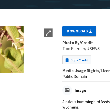
DOWNLOAD
Photo By/Credit
Tom Koerner/USFWS
Copy Credit
Media Usage Rights/Lice
Public Domain
Image
A rufous hummingbird feeds 
Wyoming.