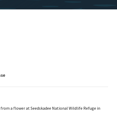
nse
from a flower at Seedskadee National Wildlife Refuge in