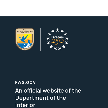
FWS.GOV
An official website of the
Department of the
Interior