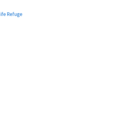
ife Refuge