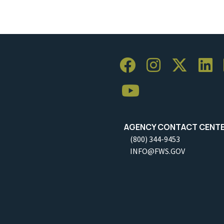
AGENCY CONTACT CENT
(800) 344-9453
INFO@FWS.GOV