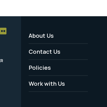
About Us
Footer
Menu
Contact Us
-
ER
Policies
Legal
Work with Us