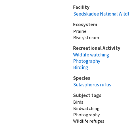
Facility
Seedskadee National Wildl
Ecosystem
Prairie
River/stream
Recreational Activity
Wildlife watching
Photography
Birding
Species
Selasphorus rufus
Subject tags
Birds
Birdwatching
Photography
Wildlife refuges