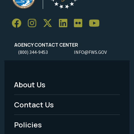
AGENCY CONTACT CENTER
(800) 344-9453
INFO@FWS.GOV
About Us
Footer
Menu
Contact Us
-
Policies
Legal