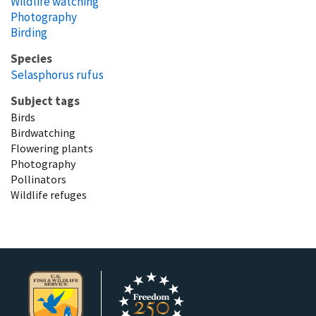
Wildlife watching
Photography
Birding
Species
Selasphorus rufus
Subject tags
Birds
Birdwatching
Flowering plants
Photography
Pollinators
Wildlife refuges