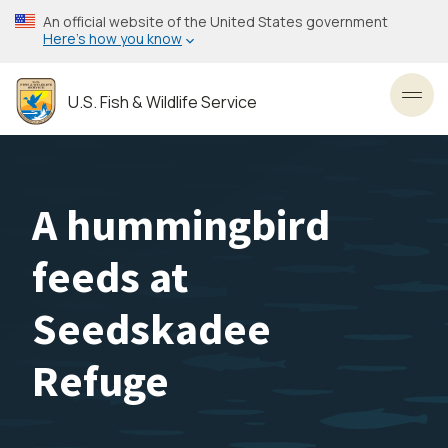
Skip
An official website of the United States government
to
Here’s how you know
main
content
U.S. Fish & Wildlife Service
Toggl
A hummingbird
feeds at
Seedskadee
Refuge