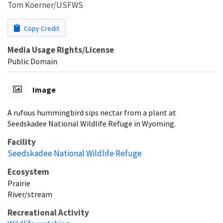
Tom Koerner/USFWS
Copy Credit
Media Usage Rights/License
Public Domain
Image
A rufous hummingbird sips nectar from a plant at
Seedskadee National Wildlife Refuge in Wyoming.
Facility
Seedskadee National Wildlife Refuge
Ecosystem
Prairie
River/stream
Recreational Activity