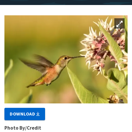
DOWNLOAD
Photo By/Credit