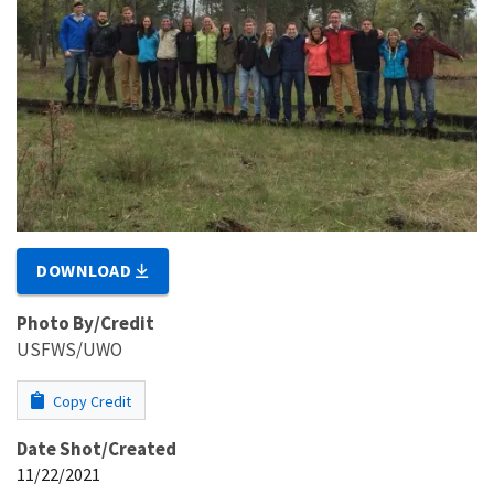
DOWNLOAD
Photo By/Credit
USFWS/UWO
Copy Credit
Date Shot/Created
11/22/2021