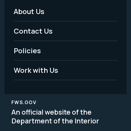
About Us
Footer
Menu
Contact Us
-
Policies
Legal
Work with Us
FWS.GOV
An official website of the
Department of the Interior