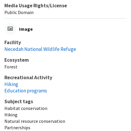
Media Usage Rights/License
Public Domain
Image
Facility
Necedah National Wildlife Refuge
Ecosystem
Forest
Recreational Activity
Hiking
Education programs
Subject tags
Habitat conservation
Hiking
Natural resource conservation
Partnerships