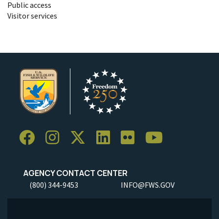
Public access
Visitor services
AGENCY CONTACT CENTER
(800) 344-9453
INFO@FWS.GOV