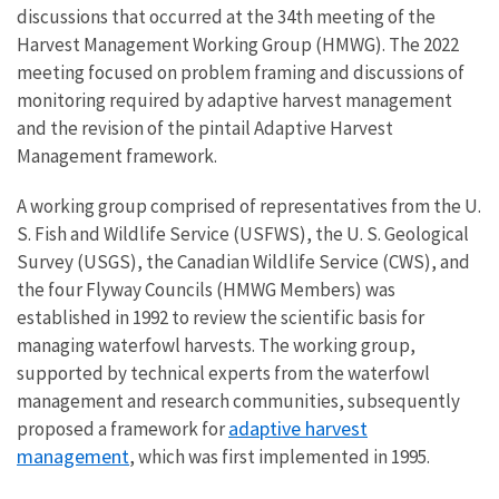
discussions that occurred at the 34th meeting of the
Harvest Management Working Group (HMWG). The 2022
meeting focused on problem framing and discussions of
monitoring required by adaptive harvest management
and the revision of the pintail Adaptive Harvest
Management framework.
A working group comprised of representatives from the U.
S. Fish and Wildlife Service (USFWS), the U. S. Geological
Survey (USGS), the Canadian Wildlife Service (CWS), and
the four Flyway Councils (HMWG Members) was
established in 1992 to review the scientific basis for
managing waterfowl harvests. The working group,
supported by technical experts from the waterfowl
management and research communities, subsequently
adaptive harvest
proposed a framework for
management
, which was first implemented in 1995.