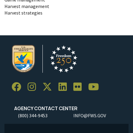
Harvest management
Harvest strategies
AGENCY CONTACT CENTER
(800) 344-9453
INFO@FWS.GOV