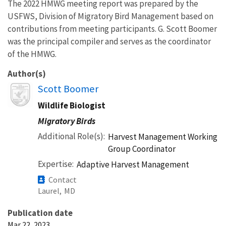
The 2022 HMWG meeting report was prepared by the
USFWS, Division of Migratory Bird Management based on
contributions from meeting participants. G. Scott Boomer
was the principal compiler and serves as the coordinator
of the HMWG.
Author(s)
Image
Scott Boomer
Wildlife Biologist
Migratory Birds
Additional Role(s)
Harvest Management Working
Group Coordinator
Expertise
Adaptive Harvest Management
Contact
Laurel,
MD
Publication date
Mar 22, 2023