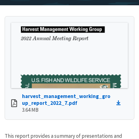
harvest_management_working_gro
up_report_2022_7.pdf
3.64 MB
This report provides a summary of presentations and