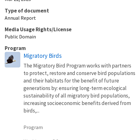
Type of document
Annual Report
Media Usage Rights/License
Public Domain
Program
Migratory Birds
The Migratory Bird Program works with partners
to protect, restore and conserve bird populations
and their habitats for the benefit of future
generations by: ensuring long-term ecological
sustainability of all migratory bird populations,
increasing socioeconomic benefits derived from
birds,...
Program