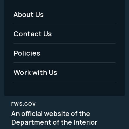
About Us
Footer
Menu
Contact Us
-
Policies
Legal
Work with Us
FWS.GOV
An official website of the
Department of the Interior