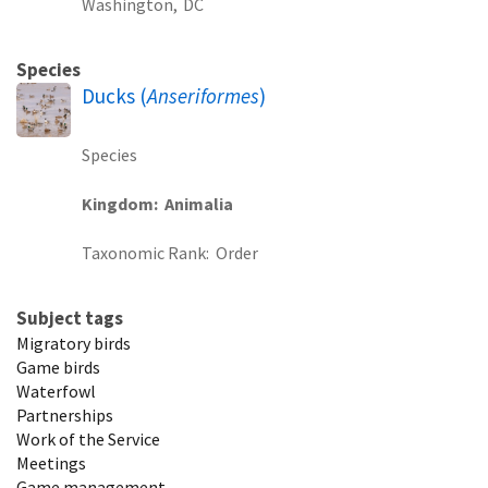
Washington,
DC
Species
Ducks (
Anseriformes
)
Species
Kingdom
Animalia
Taxonomic Rank
Order
Subject tags
Migratory birds
Game birds
Waterfowl
Partnerships
Work of the Service
Meetings
Game management