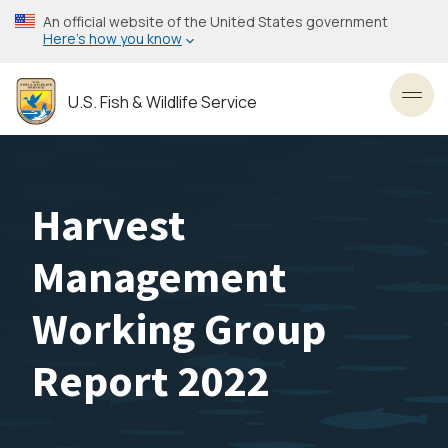
Skip
An official website of the United States government
to
Here’s how you know
main
content
U.S. Fish & Wildlife Service
Toggl
Harvest
Management
Working Group
Report 2022