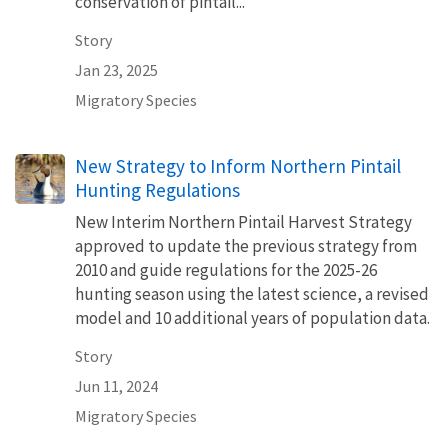
conservation of pintail...
Story
Jan 23, 2025
Migratory Species
New Strategy to Inform Northern Pintail
Hunting Regulations
New Interim Northern Pintail Harvest Strategy
approved to update the previous strategy from
2010 and guide regulations for the 2025-26
hunting season using the latest science, a revised
model and 10 additional years of population data.
Story
Jun 11, 2024
Migratory Species