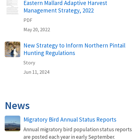
Eastern Mallard Adaptive Harvest
Management Strategy, 2022
PDF
May 20, 2022
New Strategy to Inform Northern Pintail
Hunting Regulations
Story
Jun 11, 2024
News
Migratory Bird Annual Status Reports
Annual migratory bird population status reports
are posted each year in early September.