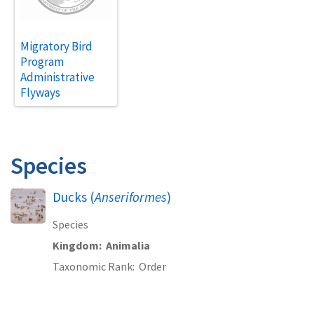
Migratory Bird
Program
Administrative
Flyways
Species
Ducks (
Anseriformes
)
Species
Kingdom
Animalia
Taxonomic Rank
Order