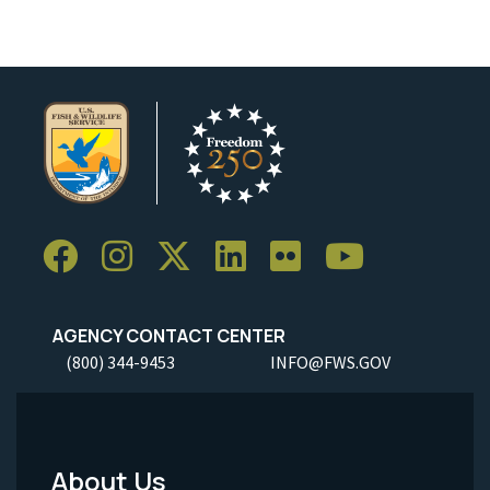
AGENCY CONTACT CENTER
(800) 344-9453
INFO@FWS.GOV
About Us