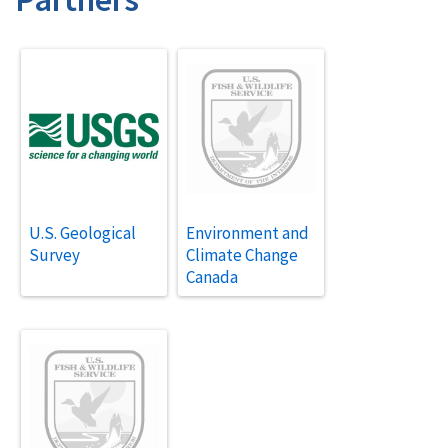
U.S. Geological
Environment and
Survey
Climate Change
Canada