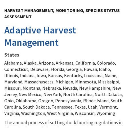
Image Details
HARVEST MANAGEMENT, MONITORING, SPECIES STATUS
ASSESSMENT
Adaptive Harvest
Management
States
Alabama, Alaska, Arizona, Arkansas, California, Colorado,
Connecticut, Delaware, Florida, Georgia, Hawaii, Idaho,
Illinois, Indiana, Iowa, Kansas, Kentucky, Louisiana, Maine,
Maryland, Massachusetts, Michigan, Minnesota, Mississippi,
Missouri, Montana, Nebraska, Nevada, New Hampshire, New
Jersey, New Mexico, New York, North Carolina, North Dakota,
Ohio, Oklahoma, Oregon, Pennsylvania, Rhode Island, South
Carolina, South Dakota, Tennessee, Texas, Utah, Vermont,
Virginia, Washington, West Virginia, Wisconsin, Wyoming
The annual process of setting duck hunting regulations in