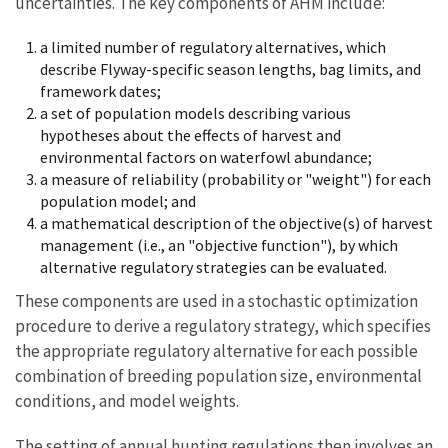
uncertainties. The key components of AHM include:
a limited number of regulatory alternatives, which
describe Flyway-specific season lengths, bag limits, and
framework dates;
a set of population models describing various
hypotheses about the effects of harvest and
environmental factors on waterfowl abundance;
a measure of reliability (probability or "weight") for each
population model; and
a mathematical description of the objective(s) of harvest
management (i.e., an "objective function"), by which
alternative regulatory strategies can be evaluated.
These components are used in a stochastic optimization
procedure to derive a regulatory strategy, which specifies
the appropriate regulatory alternative for each possible
combination of breeding population size, environmental
conditions, and model weights.
The setting of annual hunting regulations then involves an