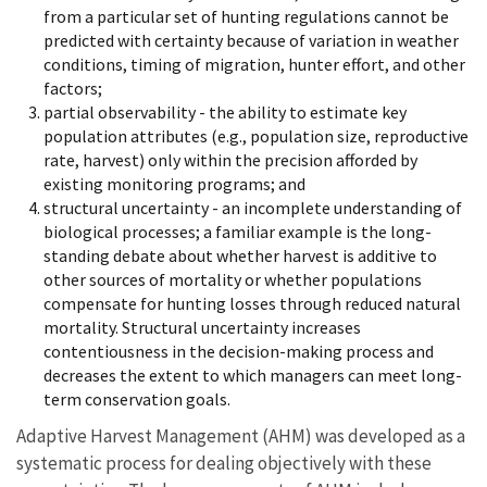
from a particular set of hunting regulations cannot be
predicted with certainty because of variation in weather
conditions, timing of migration, hunter effort, and other
factors;
partial observability - the ability to estimate key
population attributes (e.g., population size, reproductive
rate, harvest) only within the precision afforded by
existing monitoring programs; and
structural uncertainty - an incomplete understanding of
biological processes; a familiar example is the long-
standing debate about whether harvest is additive to
other sources of mortality or whether populations
compensate for hunting losses through reduced natural
mortality. Structural uncertainty increases
contentiousness in the decision-making process and
decreases the extent to which managers can meet long-
term conservation goals.
Adaptive Harvest Management (AHM) was developed as a
systematic process for dealing objectively with these