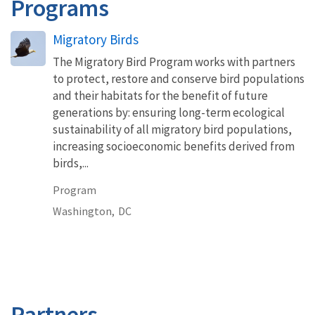
Programs
Migratory Birds
The Migratory Bird Program works with partners
to protect, restore and conserve bird populations
and their habitats for the benefit of future
generations by: ensuring long-term ecological
sustainability of all migratory bird populations,
increasing socioeconomic benefits derived from
birds,...
Program
Washington,
DC
Partners