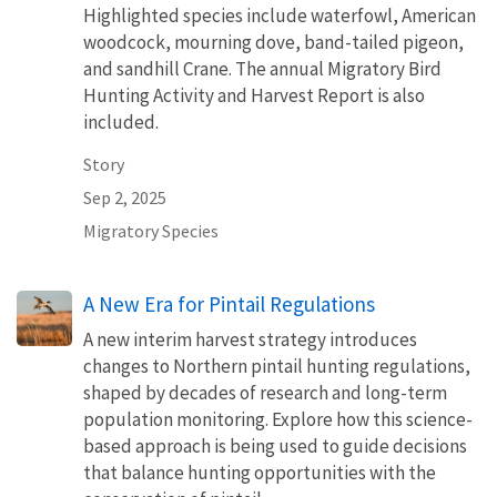
Highlighted species include waterfowl, American
woodcock, mourning dove, band-tailed pigeon,
and sandhill Crane. The annual Migratory Bird
Hunting Activity and Harvest Report is also
included.
Story
Sep 2, 2025
Migratory Species
A New Era for Pintail Regulations
A new interim harvest strategy introduces
changes to Northern pintail hunting regulations,
shaped by decades of research and long-term
population monitoring. Explore how this science-
based approach is being used to guide decisions
that balance hunting opportunities with the