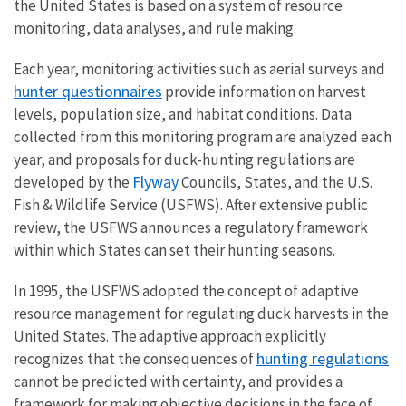
the United States is based on a system of resource
monitoring, data analyses, and rule making.
Each year, monitoring activities such as aerial surveys and
hunter questionnaires
provide information on harvest
levels, population size, and habitat conditions. Data
collected from this monitoring program are analyzed each
year, and proposals for duck-hunting regulations are
Flyway
developed by the
Councils, States, and the U.S.
Fish & Wildlife Service (USFWS). After extensive public
review, the USFWS announces a regulatory framework
within which States can set their hunting seasons.
In 1995, the USFWS adopted the concept of adaptive
resource management for regulating duck harvests in the
United States. The adaptive approach explicitly
hunting regulations
recognizes that the consequences of
cannot be predicted with certainty, and provides a
framework for making objective decisions in the face of