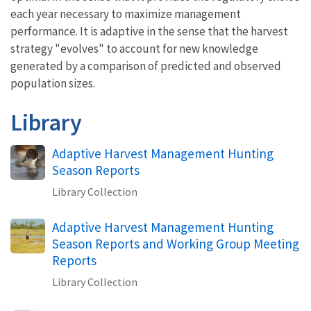
each year necessary to maximize management
performance. It is adaptive in the sense that the harvest
strategy "evolves" to account for new knowledge
generated by a comparison of predicted and observed
population sizes.
Library
Adaptive Harvest Management Hunting
Season Reports
Library Collection
Adaptive Harvest Management Hunting
Season Reports and Working Group Meeting
Reports
Library Collection