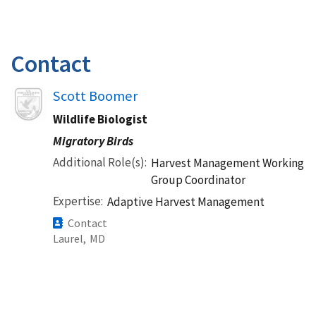
Contact
Image
Scott Boomer
Wildlife Biologist
Migratory Birds
Additional Role(s)
Harvest Management Working
Group Coordinator
Expertise
Adaptive Harvest Management
Contact
Laurel,
MD