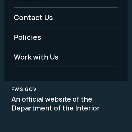
Footer
Menu
Contact Us
-
Policies
Legal
Work with Us
FWS.GOV
An official website of the
Department of the Interior