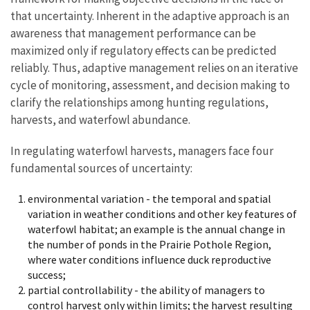
that uncertainty. Inherent in the adaptive approach is an
awareness that management performance can be
maximized only if regulatory effects can be predicted
reliably. Thus, adaptive management relies on an iterative
cycle of monitoring, assessment, and decision making to
clarify the relationships among hunting regulations,
harvests, and waterfowl abundance.
In regulating waterfowl harvests, managers face four
fundamental sources of uncertainty:
environmental variation - the temporal and spatial
variation in weather conditions and other key features of
waterfowl habitat; an example is the annual change in
the number of ponds in the Prairie Pothole Region,
where water conditions influence duck reproductive
success;
partial controllability - the ability of managers to
control harvest only within limits; the harvest resulting