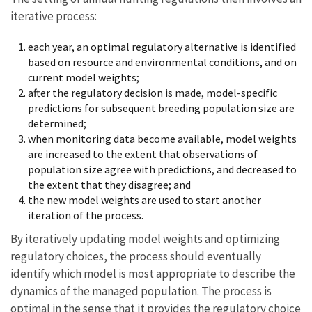
iterative process:
each year, an optimal regulatory alternative is identified
based on resource and environmental conditions, and on
current model weights;
after the regulatory decision is made, model-specific
predictions for subsequent breeding population size are
determined;
when monitoring data become available, model weights
are increased to the extent that observations of
population size agree with predictions, and decreased to
the extent that they disagree; and
the new model weights are used to start another
iteration of the process.
By iteratively updating model weights and optimizing
regulatory choices, the process should eventually
identify which model is most appropriate to describe the
dynamics of the managed population. The process is
optimal in the sense that it provides the regulatory choice