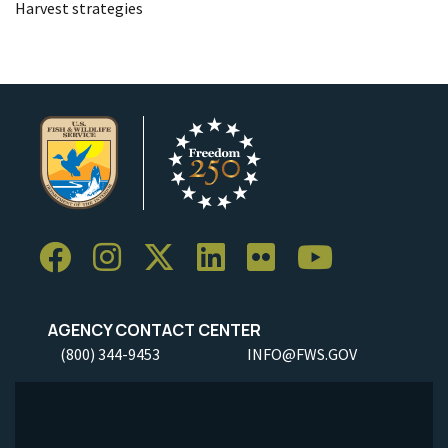
Harvest strategies
AGENCY CONTACT CENTER
(800) 344-9453
INFO@FWS.GOV