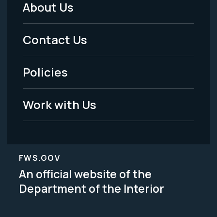
About Us
Footer
Menu
Contact Us
-
Policies
Legal
Work with Us
FWS.GOV
An official website of the
Department of the Interior