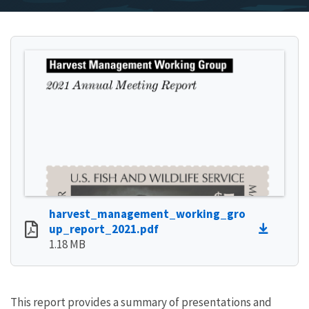
harvest_management_working_gro
up_report_2021.pdf
1.18 MB
This report provides a summary of presentations and