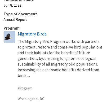
Jun 8, 2022
Type of document
Annual Report
Program
Migratory Birds
The Migratory Bird Program works with partners
to protect, restore and conserve bird populations
and their habitats for the benefit of future
generations by: ensuring long-term ecological
sustainability of all migratory bird populations,
increasing socioeconomic benefits derived from
birds,...
Program
Washington,
DC