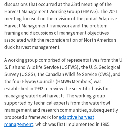
discussions that occurred at the 33rd meeting of the
Harvest Management Working Group (HMWG). The 2021
meeting focused on the revision of the pintail Adaptive
Harvest Management framework and the problem
framing and discussions of management objectives
associated with the reconsideration of North American
duck harvest management.
A working group comprised of representatives from the U.
S. Fish and Wildlife Service (USFWS), the U. S. Geological
Survey (USGS), the Canadian Wildlife Service (CWS), and
the four Flyway Councils (HMWG Members) was
established in 1992 to review the scientific basis for
managing waterfowl harvests. The working group,
supported by technical experts from the waterfowl
management and research communities, subsequently
adaptive harvest
proposed a framework for
management
, which was first implemented in 1995.