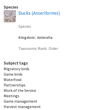
Species
Ducks (
Anseriformes
)
Species
Kingdom
Animalia
Taxonomic Rank
Order
Subject tags
Migratory birds
Game birds
Waterfowl
Partnerships
Work of the Service
Meetings
Game management
Harvest management