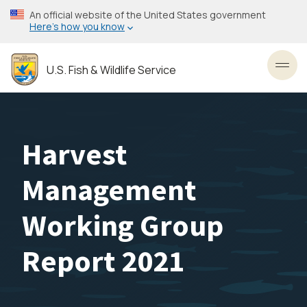
Skip
An official website of the United States government
to
Here’s how you know
main
content
U.S. Fish & Wildlife Service
Toggl
Harvest
Management
Working Group
Report 2021