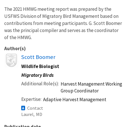
The 2021 HMWG meeting report was prepared by the
USFWS Division of Migratory Bird Management based on
contributions from meeting participants. G. Scott Boomer
was the principal compiler and serves as the coordinator
of the HMWG.
Author(s)
Image
Scott Boomer
Wildlife Biologist
Migratory Birds
Additional Role(s)
Harvest Management Working
Group Coordinator
Expertise
Adaptive Harvest Management
Contact
Laurel,
MD
Publication date