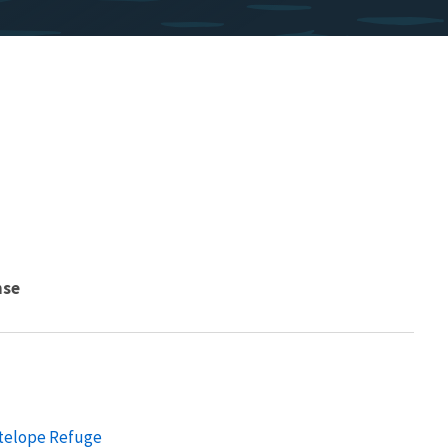
nse
ntelope Refuge