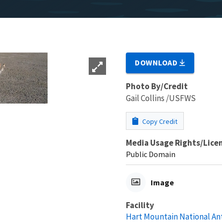
DOWNLOAD
Photo By/Credit
Gail Collins /USFWS
Copy Credit
Media Usage Rights/Lice
Public Domain
Image
Facility
Hart Mountain National A