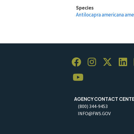
Species
Antilocapra americana ame
AGENCY CONTACT CENT
(800) 344-9453
INFO@FWS.GOV