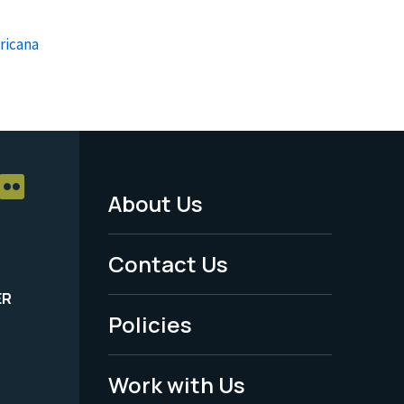
ricana
About Us
Footer
Menu
Contact Us
-
ER
Policies
Legal
Work with Us