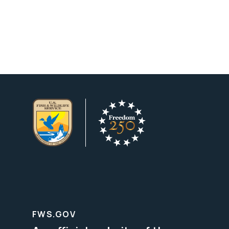
FWS.GOV