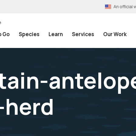
An officia
e
o Go
Species
Learn
Services
Our Work
ain-antelop
-herd