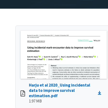
Harju et al 2020_Using incidental
data to improve survival
estimation.pdf
1.97 MB