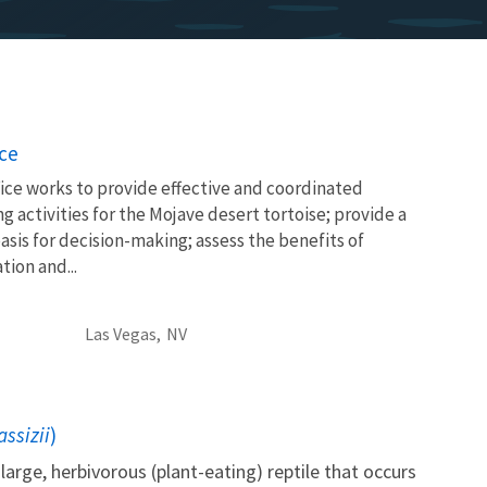
ice
ice works to provide effective and coordinated
g activities for the Mojave desert tortoise; provide a
asis for decision-making; assess the benefits of
tion and...
Las Vegas,
NV
ssizii
)
large, herbivorous (plant-eating) reptile that occurs