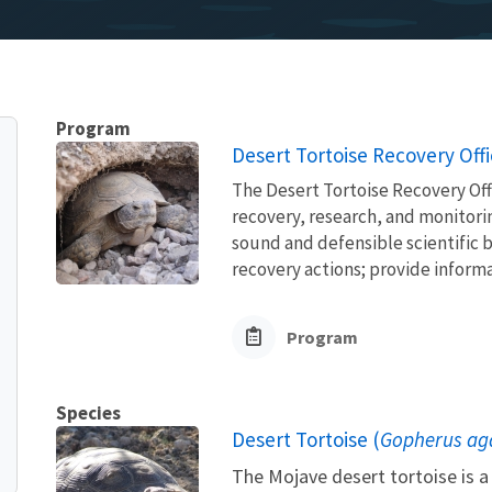
Program
Desert Tortoise Recovery Off
The Desert Tortoise Recovery Off
recovery, research, and monitorin
sound and defensible scientific b
recovery actions; provide informa
Program
Species
Desert Tortoise (
Gopherus aga
The Mojave desert tortoise is a 