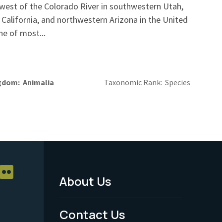
 west of the Colorado River in southwestern Utah,
California, and northwestern Arizona in the United
ne of most...
gdom
Animalia
Taxonomic Rank
Species
About Us
Footer
Menu
Contact Us