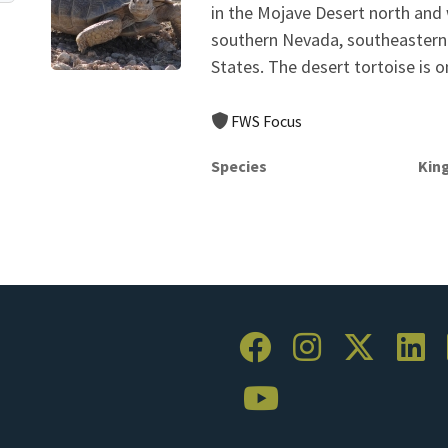
in the Mojave Desert north and
southern Nevada, southeastern 
States. The desert tortoise is o
FWS Focus
Species
Kin