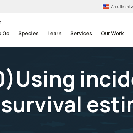
An officia
e
o Go
Species
Learn
Services
Our Work
)Using incid
 survival est