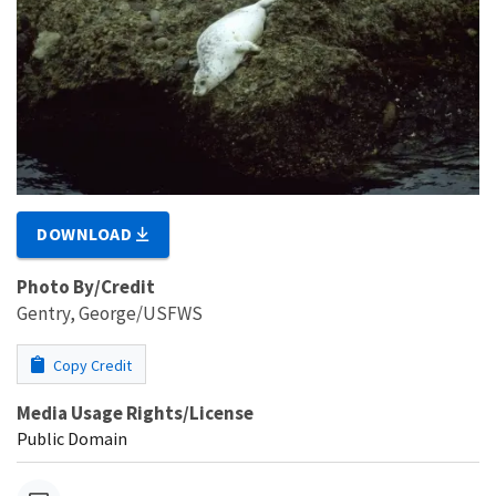
DOWNLOAD
Photo By/Credit
Gentry, George/USFWS
Copy Credit
Media Usage Rights/License
Public Domain