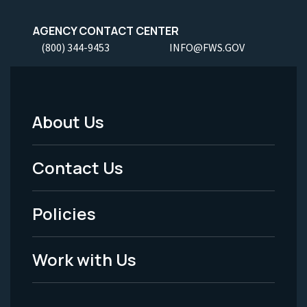
AGENCY CONTACT CENTER
(800) 344-9453
INFO@FWS.GOV
About Us
Footer
Menu
Contact Us
-
Policies
Legal
Work with Us