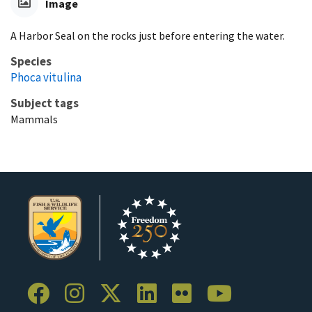
Image
A Harbor Seal on the rocks just before entering the water.
Species
Phoca vitulina
Subject tags
Mammals