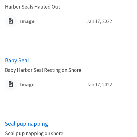
Harbor Seals Hauled Out
Image
Jan 17, 2022
Baby Seal
Baby Harbor Seal Resting on Shore
Image
Jan 17, 2022
Seal pup napping
Seal pup napping on shore