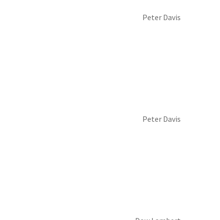
Peter Davis
Peter Davis