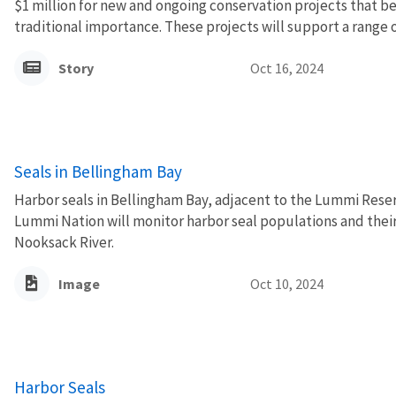
$1 million for new and ongoing conservation projects that ben
traditional importance. These projects will support a range o
Story
Oct 16, 2024
Seals in Bellingham Bay
Harbor seals in Bellingham Bay, adjacent to the Lummi Reserv
Lummi Nation will monitor harbor seal populations and their
Nooksack River.
Image
Oct 10, 2024
Harbor Seals