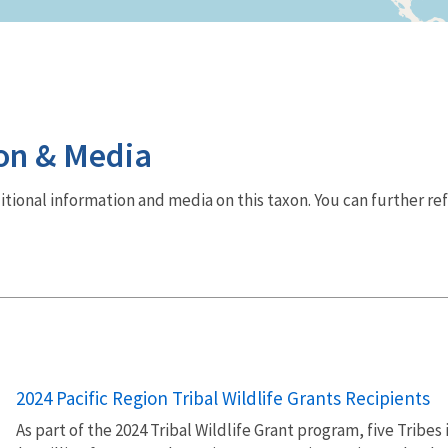
on & Media
dditional information and media on this taxon. You can further re
2024 Pacific Region Tribal Wildlife Grants Recipients
As part of the 2024 Tribal Wildlife Grant program, five Tribe