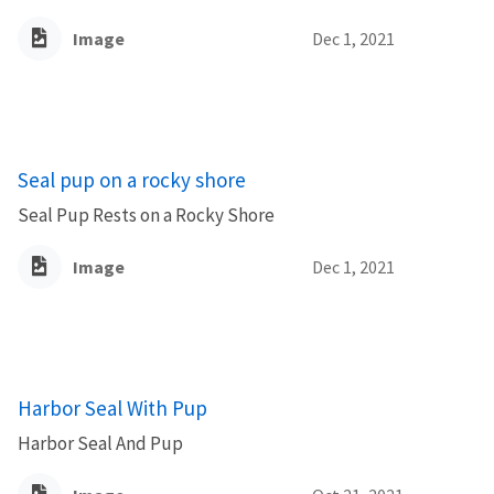
Image
Dec 1, 2021
Seal pup on a rocky shore
Seal Pup Rests on a Rocky Shore
Image
Dec 1, 2021
Harbor Seal With Pup
Harbor Seal And Pup