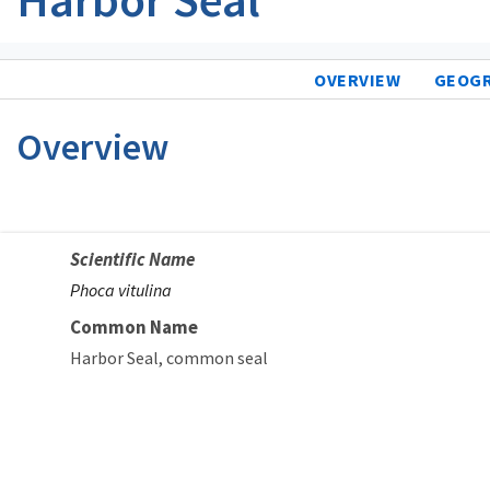
OVERVIEW
GEOG
Overview
Scientific Name
Phoca vitulina
Common Name
Harbor Seal
common seal