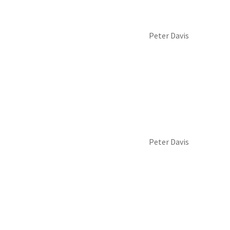
Peter Davis
Peter Davis