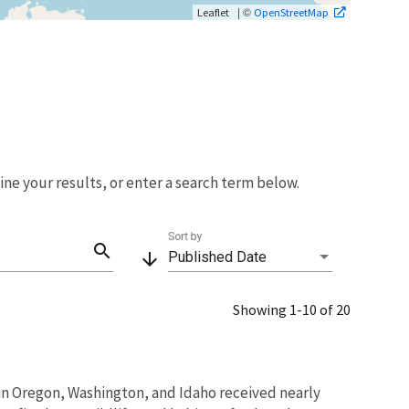
| ©
Leaflet
OpenStreetMap
fine your results, or enter a search term below.
Sort by
search
arrow_downward
Published Date
Showing 1-10 of 20
s in Oregon, Washington, and Idaho received nearly