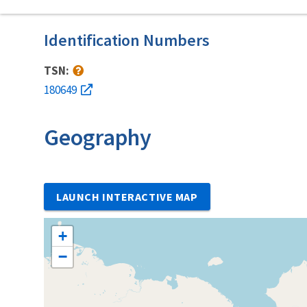
Identification Numbers
TSN:
180649
Geography
LAUNCH INTERACTIVE MAP
+
−