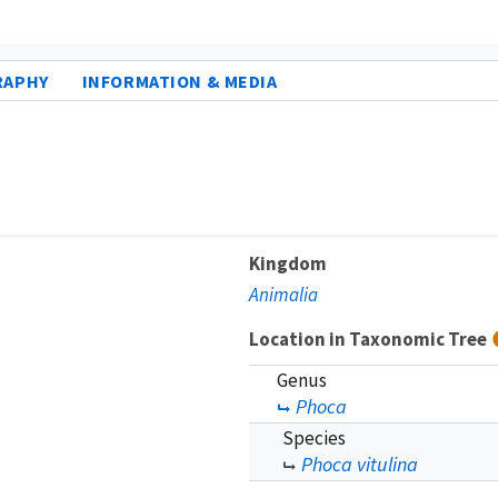
RAPHY
INFORMATION & MEDIA
Kingdom
Animalia
Location in Taxonomic Tree
Genus
Phoca
Species
Phoca vitulina