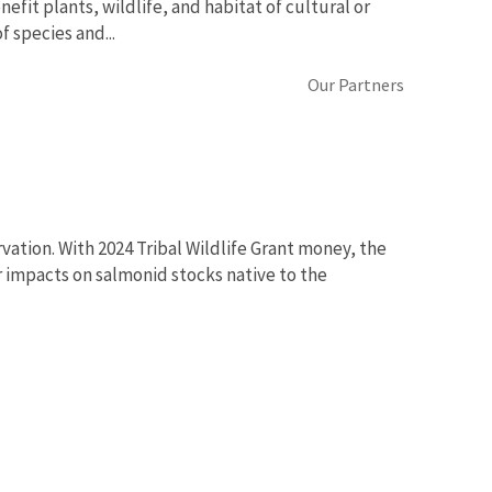
efit plants, wildlife, and habitat of cultural or
f species and...
Our Partners
ation. With 2024 Tribal Wildlife Grant money, the
 impacts on salmonid stocks native to the