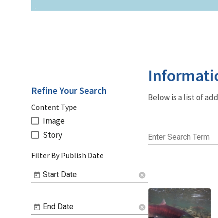
Informati
Refine Your Search
Below is a list of a
Content Type
Image
Story
Enter Search Term
Filter By Publish Date
Start Date
cancel
End Date
cancel