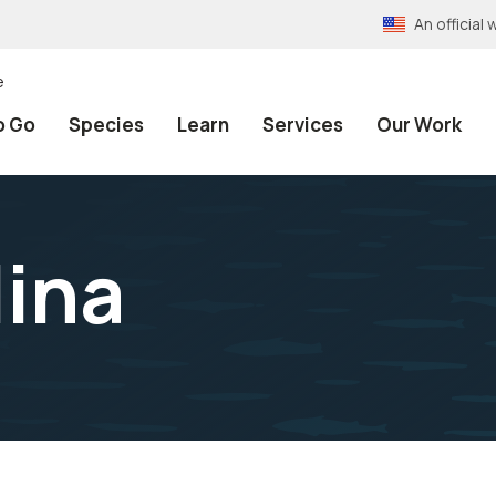
An officia
e
o Go
Species
Learn
Services
Our Work
lina